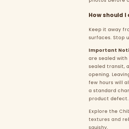
photos before o
How should I 
Keep it away fr
surfaces. Stop 
Important Not
are sealed with
sealed transit, 
opening. Leavin
few hours will a
a standard chara
product defect.
Explore the
Chi
textures and re
squishy
.