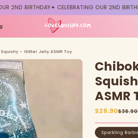
 2ND BIRTHDAY
✦ CELEBRATING OUR 2ND BIRTHDAY
g
Squishy – Glitter Jelly ASMR Toy
Chibok
Squishy
ASMR 
Sale
$26.90
Regular
$36.90
price
price
Sparkling Barbi