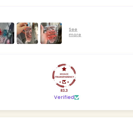
83.3
Verified