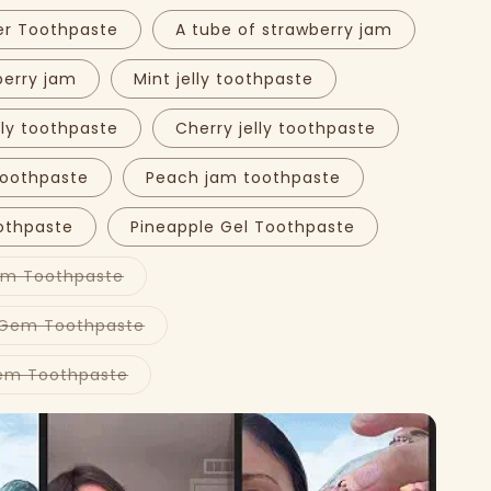
er Toothpaste
A tube of strawberry jam
berry jam
Mint jelly toothpaste
lly toothpaste
Cherry jelly toothpaste
toothpaste
Peach jam toothpaste
othpaste
Pineapple Gel Toothpaste
Variant
em Toothpaste
sold
out
Play
or
Variant
 Gem Toothpaste
video
unavailable
sold
out
or
Variant
em Toothpaste
unavailable
sold
out
or
unavailable