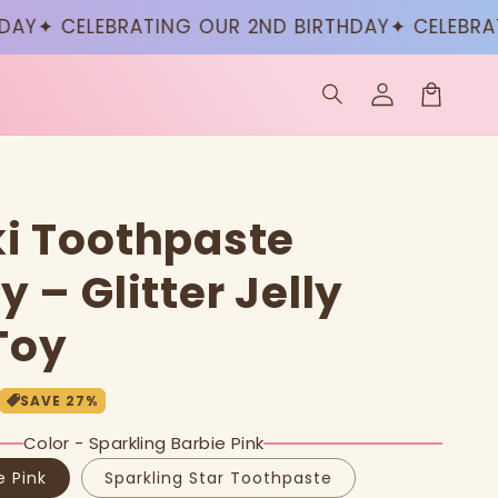
✦ CELEBRATING OUR 2ND BIRTHDAY
✦ CELEBRATIN
Log
in
Cart
i Toothpaste
 – Glitter Jelly
Toy
SAVE
27
%
Color - Sparkling Barbie Pink
e Pink
Sparkling Star Toothpaste