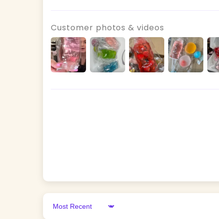
Customer photos & videos
Sort by