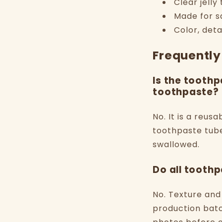
Clear jelly
Made for sq
Color, deta
Frequently
Is the toothp
toothpaste?
No. It is a reus
toothpaste tube
swallowed.
Do all toothp
No. Texture and
production batc