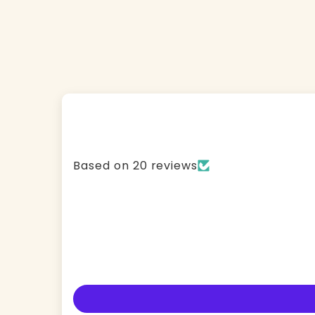
Based on 20 reviews