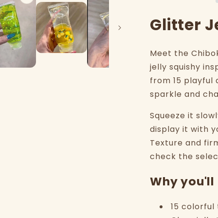
Glitter 
Meet the Chiboki
jelly squishy in
from 15 playful 
sparkle and ch
Squeeze it slow
display it with y
Texture and fir
check the selec
Why you'll 
15 colorfu