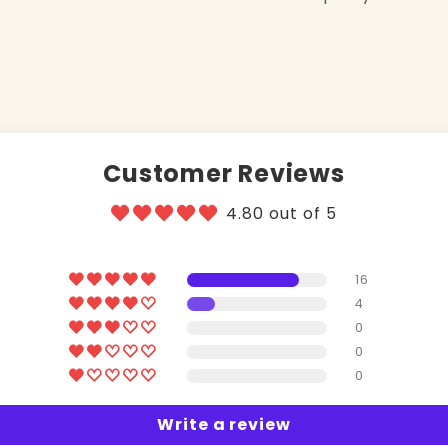
Customer Reviews
4.80 out of 5
16
4
0
0
0
Write a review