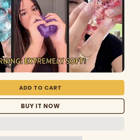
ADD TO CART
BUY IT NOW