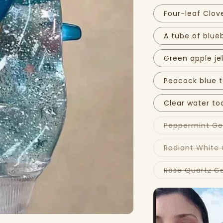
Four-leaf Clov
A tube of blue
Green apple je
Peacock blue 
Clear water to
Peppermint G
Radiant White
Rose Quartz G