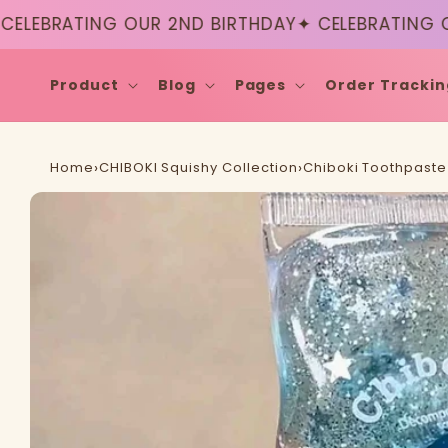
Skip to
EBRATING OUR 2ND BIRTHDAY
✦ CELEBRATING OUR
content
Product
Blog
Pages
Order Trackin
Home
›
CHIBOKI Squishy Collection
›
Chiboki Toothpaste 
Skip to
product
information