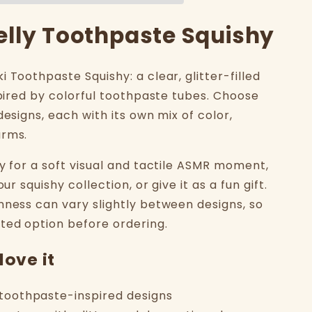
Jelly Toothpaste Squishy
 Toothpaste Squishy: a clear, glitter-filled
spired by colorful toothpaste tubes. Choose
designs, each with its own mix of color,
arms.
ly for a soft visual and tactile ASMR moment,
our squishy collection, or give it as a fun gift.
mness can vary slightly between designs, so
ted option before ordering.
love it
l toothpaste-inspired designs