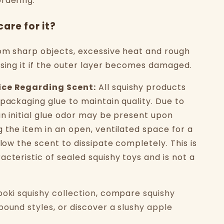
rdering.
care for it?
om sharp objects, excessive heat and rough
using it if the outer layer becomes damaged.
ice Regarding Scent:
All squishy products
 packaging glue to maintain quality. Due to
an initial glue odor may be present upon
g the item in an open, ventilated space for a
llow the scent to dissipate completely. This is
cteristic of sealed squishy toys and is not a
boki squishy collection
, compare
squishy
bound styles
, or discover a
slushy apple