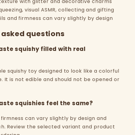
 texture with glitter and decorative charms
ueezing, visual ASMR, collecting and gifting
ils and firmness can vary slightly by design
 asked questions
aste squishy filled with real
able squishy toy designed to look like a colorful
. It is not edible and should not be opened or
aste squishies feel the same?
 firmness can vary slightly by design and
h. Review the selected variant and product