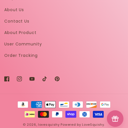
About Us
Contact Us
About Product
User Community
Order Tracking
Facebook
Instagram
YouTube
TikTok
Pinterest
Payment
methods
© 2026,
lovesquishy
Powered by LoveSquishy.