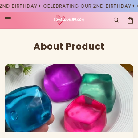
Skip to
D BIRTHDAY
✦ CELEBRATING OUR 2ND BIRTHDAY
✦ CE
content
Car
About Product