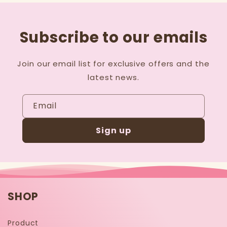
Subscribe to our emails
Join our email list for exclusive offers and the
latest news.
Email
Sign up
SHOP
Product