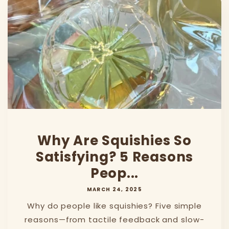
Why Are Squishies So
Satisfying? 5 Reasons
Peop...
MARCH 24, 2025
Why do people like squishies? Five simple
reasons—from tactile feedback and slow-