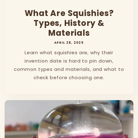
What Are Squishies?
Types, History &
Materials
APRIL 28, 2025
Learn what squishies are, why their
invention date is hard to pin down,
common types and materials, and what to
check before choosing one.