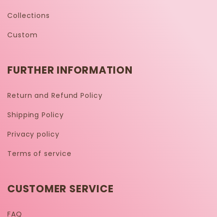
Collections
Custom
FURTHER INFORMATION
Return and Refund Policy
Shipping Policy
Privacy policy
Terms of service
CUSTOMER SERVICE
FAQ