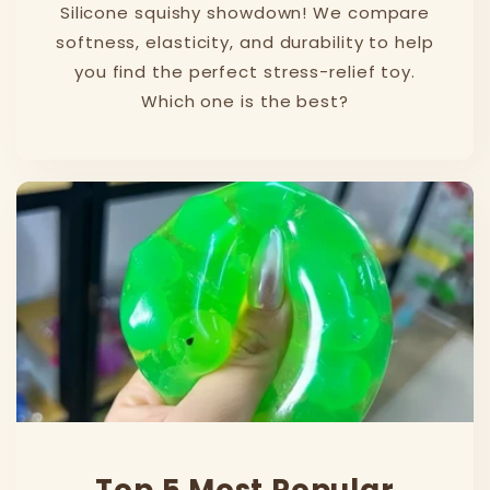
Silicone squishy showdown! We compare
softness, elasticity, and durability to help
you find the perfect stress-relief toy.
Which one is the best?