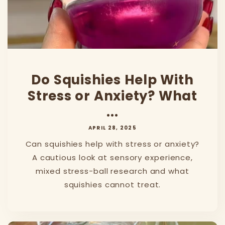
Do Squishies Help With
Stress or Anxiety? What
...
APRIL 28, 2025
Can squishies help with stress or anxiety?
A cautious look at sensory experience,
mixed stress-ball research and what
squishies cannot treat.