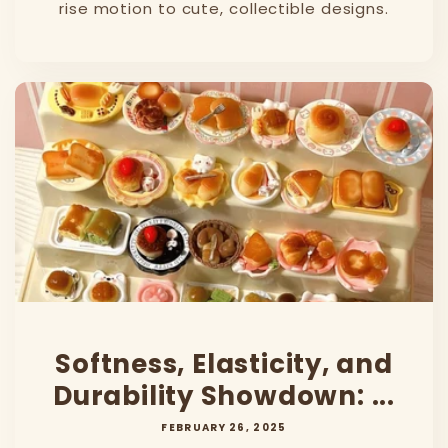
rise motion to cute, collectible designs.
Softness, Elasticity, and
Durability Showdown: ...
FEBRUARY 26, 2025