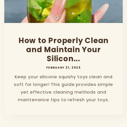
How to Properly Clean
and Maintain Your
Silicon...
FEBRUARY 21, 2025
Keep your silicone squishy toys clean and
soft for longer! This guide provides simple
yet effective cleaning methods and
maintenance tips to refresh your toys.