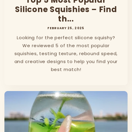
Top 5 Most Popular
Silicone Squishies – Find
th...
FEBRUARY 25, 2025
Looking for the perfect silicone squishy?
We reviewed 5 of the most popular
squishies, testing texture, rebound speed,
and creative designs to help you find your
best match!