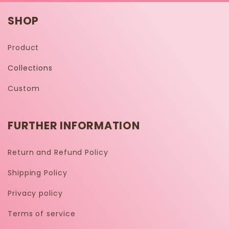
SHOP
Product
Collections
Custom
FURTHER INFORMATION
Return and Refund Policy
Shipping Policy
Privacy policy
Terms of service