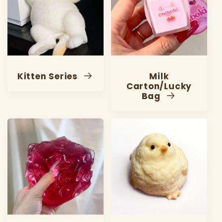
Kitten Series
Milk
Carton/Lucky
Bag