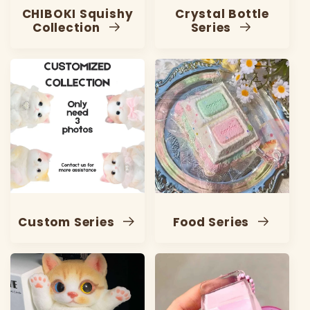
CHIBOKI Squishy
Crystal Bottle
Collection
Series
Custom Series
Food Series