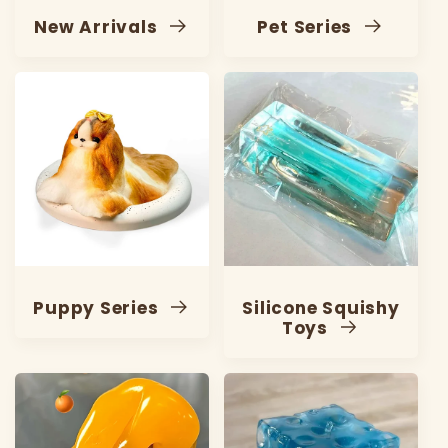
New Arrivals
Pet Series
Puppy Series
Silicone Squishy
Toys