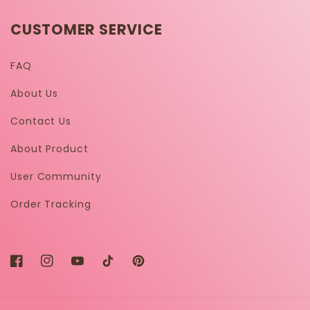
CUSTOMER SERVICE
FAQ
About Us
Contact Us
About Product
User Community
Order Tracking
Facebook
Instagram
YouTube
TikTok
Pinterest