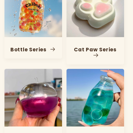
Bottle Series
Cat Paw Series