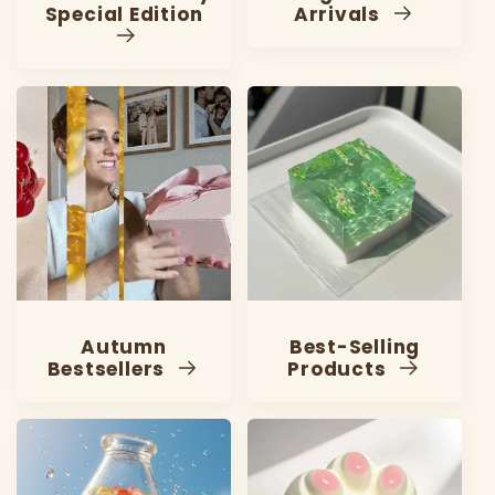
Special Edition
Arrivals
Autumn
Best-Selling
Bestsellers
Products