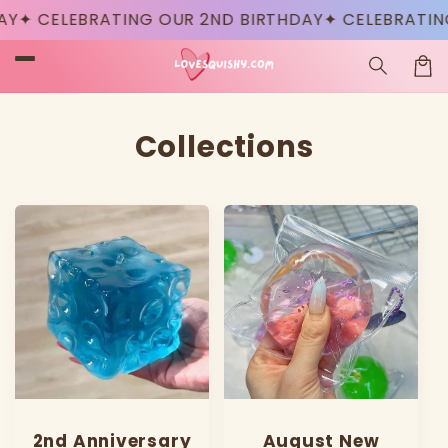
Skip to
✦ CELEBRATING OUR 2ND BIRTHDAY
✦ CELEBRATING 
content
Car
Collections
2nd Anniversary
August New