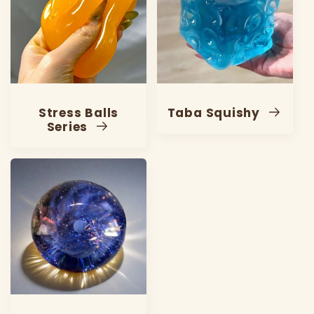
Stress Balls
Taba Squishy
Series