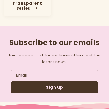
Transparent
Series
Subscribe to our emails
Join our email list for exclusive offers and the
latest news.
Email
Sign up