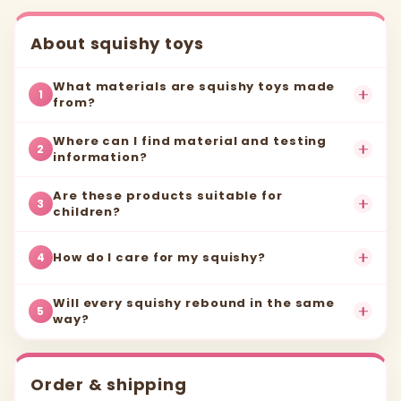
About squishy toys
What materials are squishy toys made
1
from?
Where can I find material and testing
2
information?
Are these products suitable for
3
children?
How do I care for my squishy?
4
Will every squishy rebound in the same
5
way?
Order & shipping