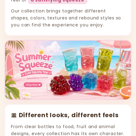
feel of
a satisfying squeeze
.
Our collection brings together different
shapes, colors, textures and rebound styles so
you can find the experience you enjoy.
🎀 Different looks, different feels
From clear bottles to food, fruit and animal
designs, every collection has its own character.