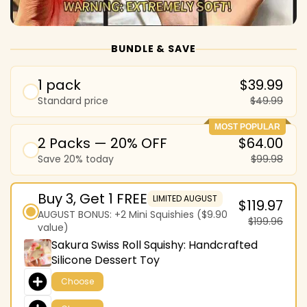
BUNDLE & SAVE
1 pack
$39.99
Standard price
$49.99
MOST POPULAR
2 Packs — 20% OFF
$64.00
Save 20% today
$99.98
Buy 3, Get 1 FREE
LIMITED AUGUST
$119.97
AUGUST BONUS: +2 Mini Squishies ($9.90
$199.96
value)
Sakura Swiss Roll Squishy: Handcrafted
Silicone Dessert Toy
Choose