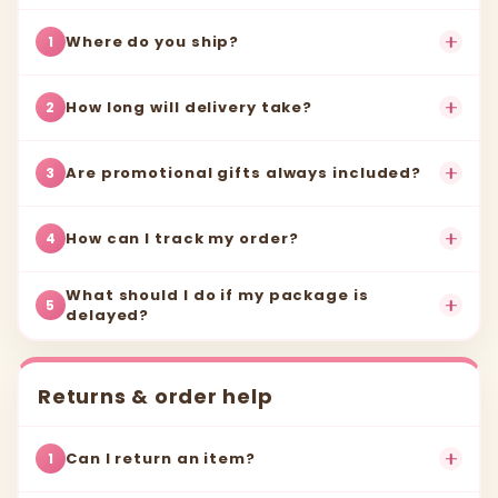
Where do you ship?
1
How long will delivery take?
2
Are promotional gifts always included?
3
How can I track my order?
4
What should I do if my package is
5
delayed?
Returns & order help
Can I return an item?
1