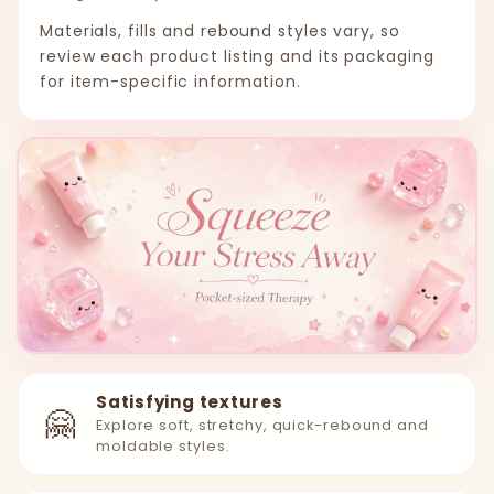
Materials, fills and rebound styles vary, so
review each product listing and its packaging
for item-specific information.
Satisfying textures
🤗
Explore soft, stretchy, quick-rebound and
moldable styles.