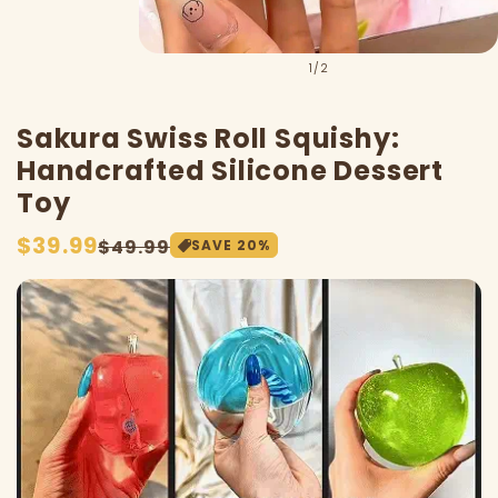
of
1
/
2
Sakura Swiss Roll Squishy:
Handcrafted Silicone Dessert
Toy
Sale
$39.99
Regular
$49.99
SAVE
20
%
price
price