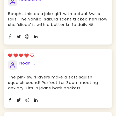
Bought this as a joke gift with actual Swiss
rolls. The vanilla-sakura scent tricked her! Now
she ‘slices’ it with a butter knife daily 😂
Noah T.
The pink swirl layers make a soft squish-
squelch sound! Perfect for Zoom meeting
anxiety. Fits in jeans back pocket!