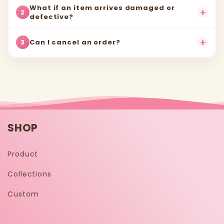
What if an item arrives damaged or
2
defective?
Can I cancel an order?
3
SHOP
Product
Collections
Custom