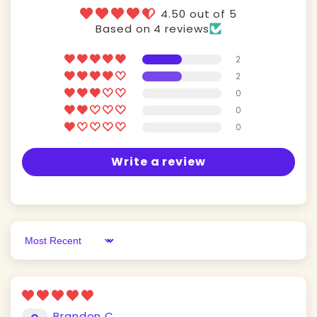
4.50 out of 5
Based on 4 reviews
2
2
0
0
0
Write a review
Sort by
Brandon C.