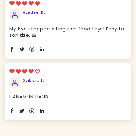
Rachel K.
My 5yo stopped biting real food toys! Easy to
sanitize. 🍰
Sakura L.
HANAMI IN HAND.