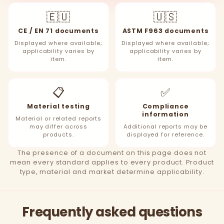
🇪🇺
🇺🇸
CE / EN 71 documents
ASTM F963 documents
Displayed where available;
Displayed where available;
applicability varies by
applicability varies by
item.
item.
📋
✅
Material testing
Compliance
information
Material or related reports
may differ across
Additional reports may be
products.
displayed for reference.
The presence of a document on this page does not
mean every standard applies to every product. Product
type, material and market determine applicability.
Frequently asked questions