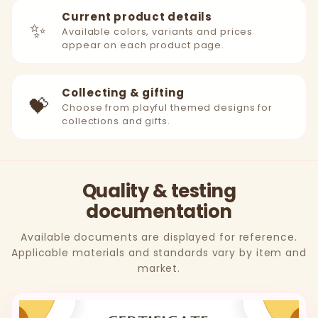
Current product details
✨
Available colors, variants and prices
appear on each product page.
Collecting & gifting
💝
Choose from playful themed designs for
collections and gifts.
Quality & testing
documentation
Available documents are displayed for reference.
Applicable materials and standards vary by item and
market.