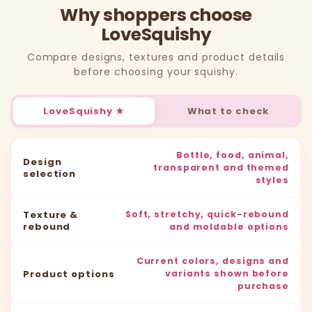
Why shoppers choose
LoveSquishy
Compare designs, textures and product details
before choosing your squishy.
LoveSquishy ★
What to check
Bottle, food, animal,
Design
transparent and themed
selection
styles
Texture &
Soft, stretchy, quick-rebound
rebound
and moldable options
Current colors, designs and
Product options
variants shown before
purchase