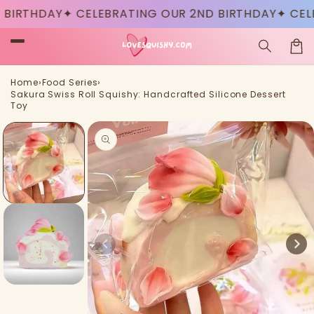
Skip to
IRTHDAY
✦ CELEBRATING OUR 2ND BIRTHDAY
✦ CELEB
content
Car
›
›
Home
Food Series
Sakura Swiss Roll Squishy: Handcrafted Silicone Dessert
Toy
Skip to
product
information