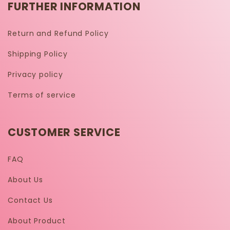
FURTHER INFORMATION
Return and Refund Policy
Shipping Policy
Privacy policy
Terms of service
CUSTOMER SERVICE
FAQ
About Us
Contact Us
About Product