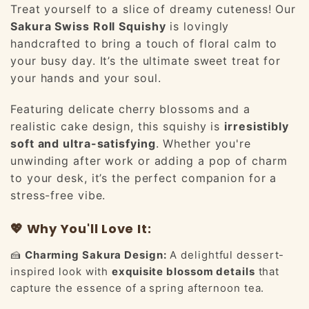
Treat yourself to a slice of dreamy cuteness! Our
Sakura Swiss Roll Squishy
is lovingly
handcrafted to bring a touch of floral calm to
your busy day. It’s the ultimate sweet treat for
your hands and your soul.
Featuring delicate cherry blossoms and a
realistic cake design, this squishy is
irresistibly
soft and ultra-satisfying
. Whether you're
unwinding after work or adding a pop of charm
to your desk, it’s the perfect companion for a
stress-free vibe.
💖 Why You'll Love It:
🍰
Charming Sakura Design:
A delightful dessert-
inspired look with
exquisite blossom details
that
capture the essence of a spring afternoon tea.