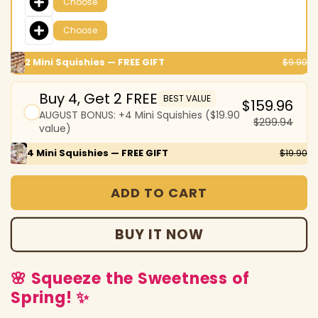
Choose
Choose
2 Mini Squishies — FREE GIFT
$9.90
Buy 4, Get 2 FREE
BEST VALUE
$159.96
AUGUST BONUS: +4 Mini Squishies ($19.90
$299.94
value)
4 Mini Squishies — FREE GIFT
$19.90
ADD TO CART
BUY IT NOW
🌸 Squeeze the Sweetness of
Spring! ✨