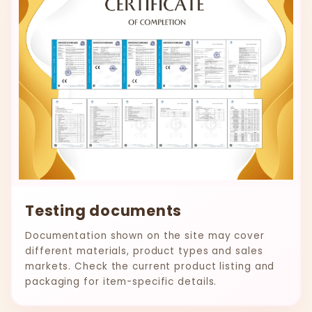
Testing documents
Documentation shown on the site may cover
different materials, product types and sales
markets. Check the current product listing and
packaging for item-specific details.