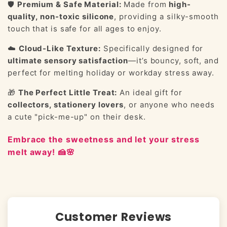
🛡️
Premium & Safe Material:
Made from
high-
quality, non-toxic silicone
, providing a silky-smooth
touch that is safe for all ages to enjoy.
☁️
Cloud-Like Texture:
Specifically designed for
ultimate sensory satisfaction
—it’s bouncy, soft, and
perfect for melting holiday or workday stress away.
🎁
The Perfect Little Treat:
An ideal gift for
collectors, stationery lovers
, or anyone who needs
a cute "pick-me-up" on their desk.
Embrace the sweetness and let your stress
melt away! 🍰🌸
Customer Reviews