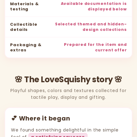
Materials &
Available documentation is
testing
displayed below
Collectible
Selected themed and hidden-
details
design collections
Packaging &
Prepared for the item and
extras
current offer
🌸 The LoveSquishy story 🌸
Playful shapes, colors and textures collected for
tactile play, display and gifting.
💕 Where it began
We found something delightful in the simple