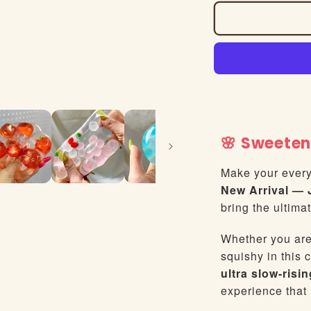
🌸 Sweeten
Make your every
New Arrival — 
bring the ultima
Whether you are 
squishy in this 
ultra slow-risin
experience that 