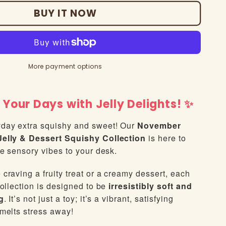
BUY IT NOW
More payment options
 Your Days with Jelly Delights! ✨
day extra squishy and sweet! Our
November
Jelly & Dessert Squishy Collection
is here to
te sensory vibes to your desk.
craving a fruity treat or a creamy dessert, each
collection is designed to be
irresistibly soft and
g
. It’s not just a toy; it’s a vibrant, satisfying
melts stress away!