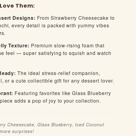
 Love Them:
ssert Designs:
From Strawberry Cheesecake to
chi, every detail is packed with yummy vibes
rs.
lly Texture:
Premium slow-rising foam that
ike feel — super satisfying to squish and watch
 Ready:
The ideal stress-relief companion,
, or a cute collectible gift for any dessert lover.
rant:
Featuring favorites like Glass Blueberry
iece adds a pop of joy to your collection.
rry Cheesecake, Glass Blueberry, Iced Coconut
more surprises!