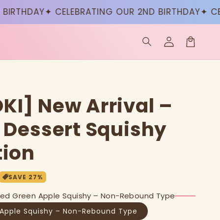
RTHDAY
✦ CELEBRATING OUR 2ND BIRTHDAY
✦ CELEB
Log
in
Cart
KI] New Arrival –
& Dessert Squishy
tion
SAVE
27
%
ffed Green Apple Squishy – Non-Rebound Type
 Apple Squishy – Non-Rebound Type