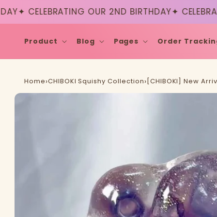
Skip to
✦ CELEBRATING OUR 2ND BIRTHDAY
✦ CELEBRATIN
content
Product
Blog
Pages
Order Trackin
Home
›
CHIBOKI Squishy Collection
›
[CHIBOKI] New Arriv
Skip to
product
information