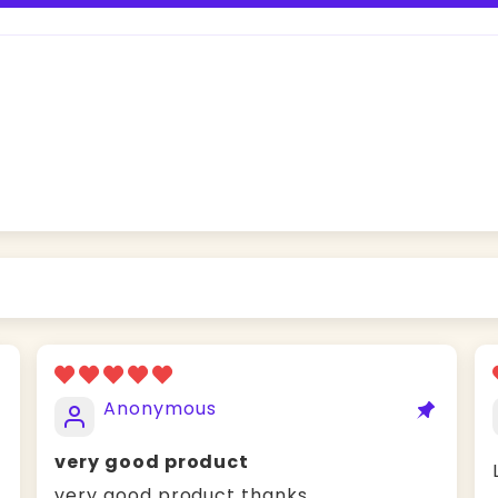
Anonymous
very good product
very good product thanks