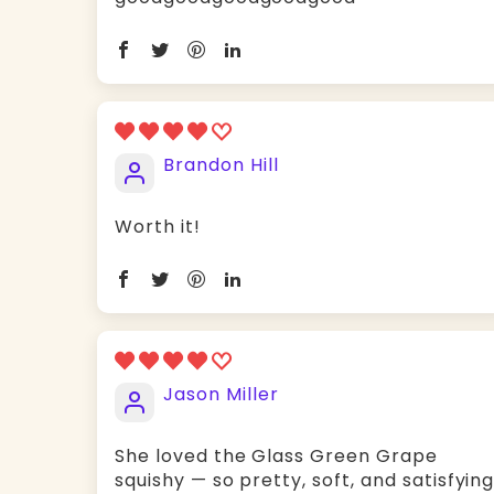
Brandon Hill
Worth it!
Jason Miller
She loved the Glass Green Grape
squishy — so pretty, soft, and satisfyin