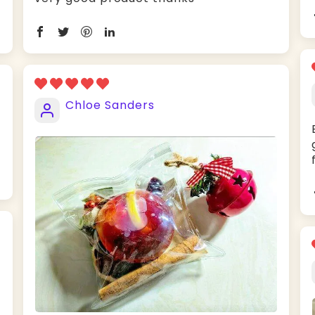
Chloe Sanders
g