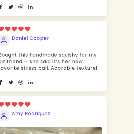
Daniel Cooper
Bought this handmade squishy for my
girlfriend — she said it’s her new
favorite stress ball. Adorable texture!
Amy Rodriguez