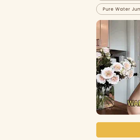
Pure Water Ju