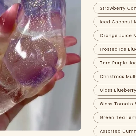
Strawberry Ca
Iced Coconut 
Orange Juice M
Frosted Ice Bl
Taro Purple Ja
Christmas Mull
Glass Blueberr
Glass Tomato 
Green Tea Lem
Assorted Gum