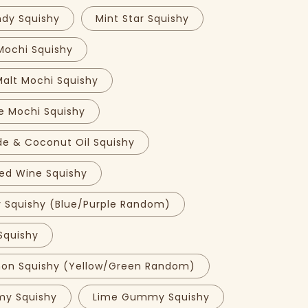
ndy Squishy
Mint Star Squishy
Mochi Squishy
alt Mochi Squishy
ue Mochi Squishy
de & Coconut Oil Squishy
ed Wine Squishy
y Squishy (Blue/Purple Random)
Squishy
on Squishy (Yellow/Green Random)
my Squishy
Lime Gummy Squishy