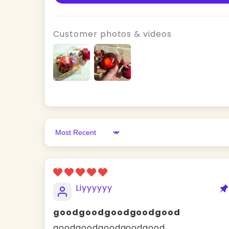
Customer photos & videos
Sort by
Liyyyyyy
goodgoodgoodgoodgood
goodgoodgoodgoodgood