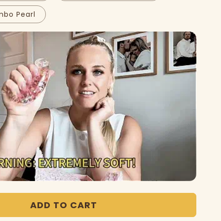
mbo Pearl
ADD TO CART