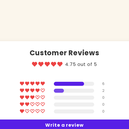
Customer Reviews
4.75 out of 5
6
2
0
0
0
Write a review