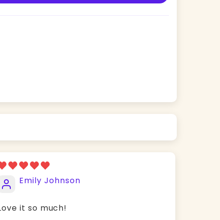
Emily Johnson
Love it so much!