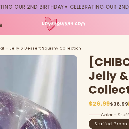
G OUR 2ND BIRTHDAY
✦ CELEBRATING OUR 2ND BI
g
al – Jelly & Dessert Squishy Collection
[CHIBO
Jelly 
Collec
Sale
$26.99
Regular
$36.99
price
price
Color - Stu
Stuffed Green