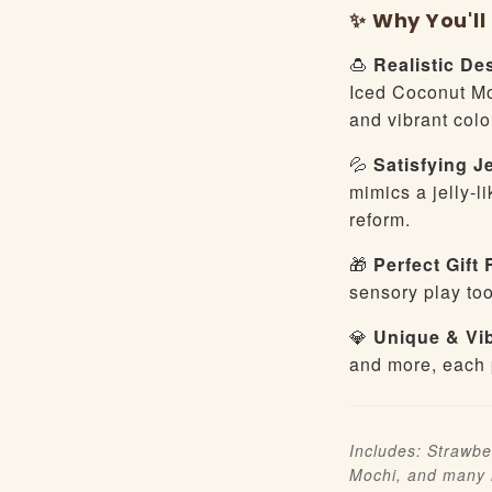
✨ Why You'll
🍮
Realistic De
Iced Coconut Mo
and vibrant colo
💦
Satisfying Je
mimics a jelly-l
reform.
🎁
Perfect Gift
sensory play tool
💎
Unique & Vib
and more, each p
Includes: Strawbe
Mochi, and many 