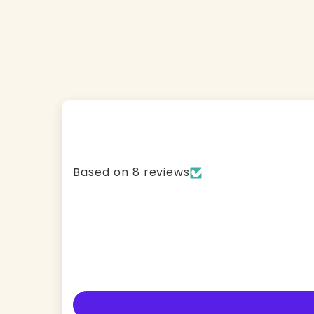
Based on 8 reviews