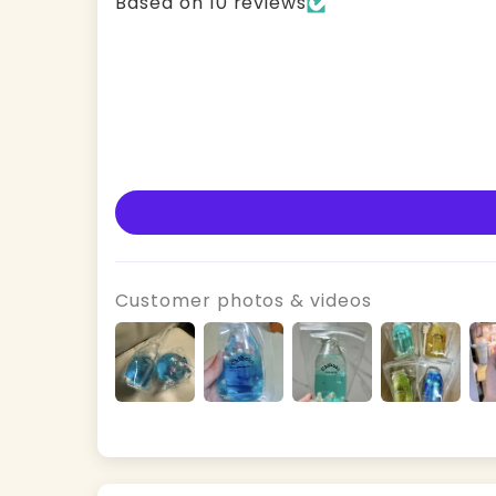
Based on 10 reviews
Customer photos & videos