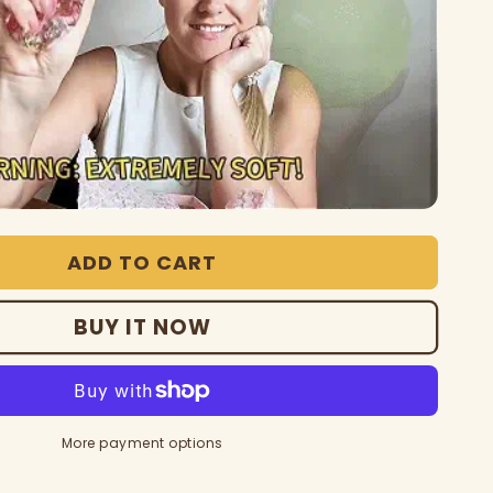
ADD TO CART
BUY IT NOW
More payment options