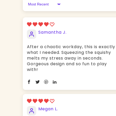
Sort by
Samantha J.
After a chaotic workday, this is exactly
what I needed. Squeezing the squishy
melts my stress away in seconds.
Gorgeous design and so fun to play
with!
Megan L.