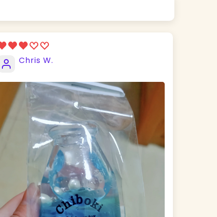
Chris W.