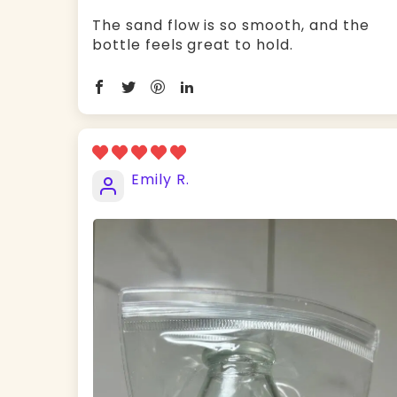
The sand flow is so smooth, and the
bottle feels great to hold.
Emily R.