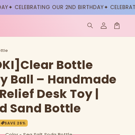
CELEBRATING OUR 2ND BIRTHDAY
✦ CELEBRATING O
Log
in
Cart
ttle
KI]Clear Bottle
y Ball – Handmade
Relief Desk Toy |
d Sand Bottle
SAVE
26
%
Color - Sea Salt Soda Bottle