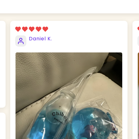
Daniel K.