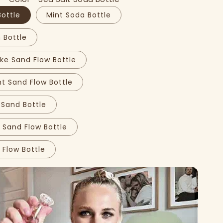
Bottle
Mint Soda Bottle
Bottle
ke Sand Flow Bottle
t Sand Flow Bottle
 Sand Bottle
 Sand Flow Bottle
 Flow Bottle