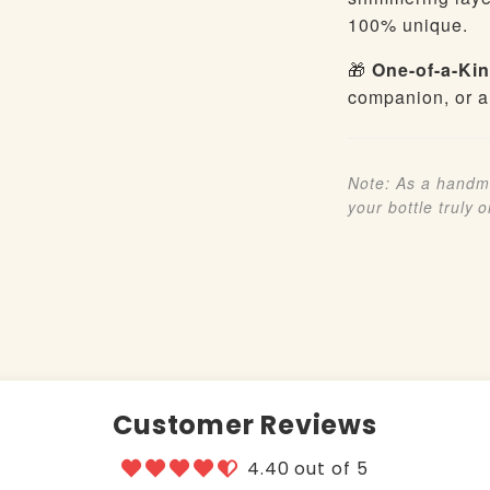
100% unique.
🎁
One-of-a-Kin
companion, or a
Note: As a handma
your bottle truly 
Customer Reviews
4.40 out of 5