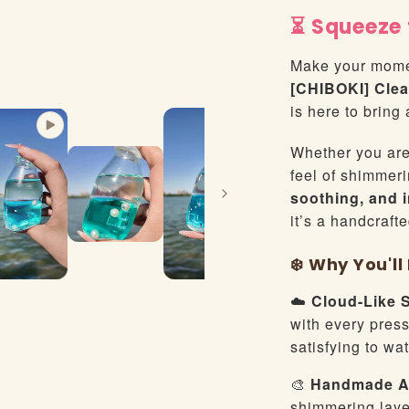
⏳ Squeeze 
Make your mome
[CHIBOKI] Clea
is here to bring 
Whether you are 
feel of shimmeri
soothing, and 
it’s a handcraft
❄️ Why You'l
☁️
Cloud-Like 
with every press,
satisfying to wa
🎨
Handmade Ar
shimmering laye