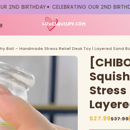
D BIRTHDAY
✦ CELEBRATING OUR 2ND BIRTHDAY
✦ 
g
shy Ball – Handmade Stress Relief Desk Toy | Layered Sand Bo
[CHIBO
Squish
Stress 
Layere
Sale
$27.99
Regular
$37.99
price
price