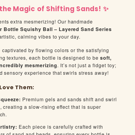
the Magic of Shifting Sands! ✨
nts extra mesmerizing! Our handmade
r Bottle Squishy Ball – Layered Sand Series
artistic, calming vibes to your day.
captivated by flowing colors or the satisfying
ng textures, each bottle is designed to be
soft,
incredibly mesmerizing
. It’s not just a fidget toy;
ed sensory experience that swirls stress away!
l Love Them:
Squeeze:
Premium gels and sands shift and swirl
 creating a slow-rising effect that is super
tch.
tistry:
Each piece is carefully crafted with
rs of sand and beads, ensuring every bottle is