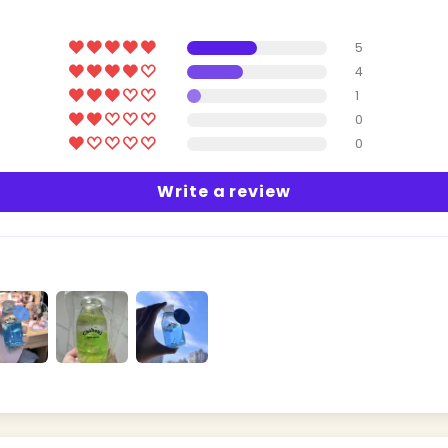
5
4
1
0
0
Write a review