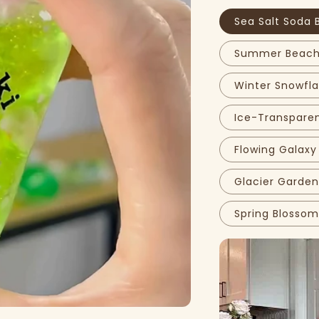
Sea Salt Soda 
Summer Beach 
Winter Snowfla
Ice-Transparen
Flowing Galaxy
Glacier Garden
Spring Blossom