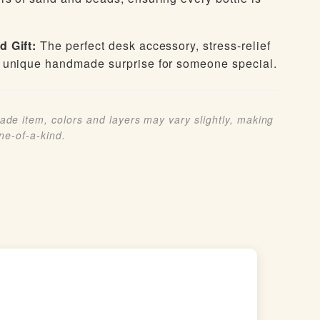
d Gift:
The perfect desk accessory, stress-relief
 unique handmade surprise for someone special.
de item, colors and layers may vary slightly, making
one-of-a-kind.