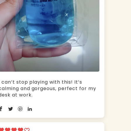
I can’t stop playing with this! It’s
calming and gorgeous, perfect for my
desk at work.