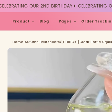
Skip to
ATING OUR 2ND BIRTHDAY
✦ CELEBRATING OUR 2N
content
Product
Blog
Pages
Order Trackin
Home
›
Autumn Bestsellers
›
[CHIBOKI]Clear Bottle Squi
Skip to
product
information