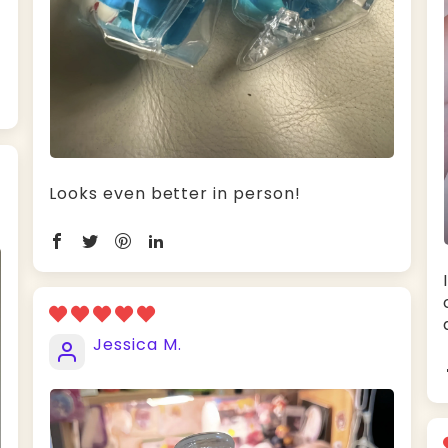
Looks even better in person!
Jessica M.