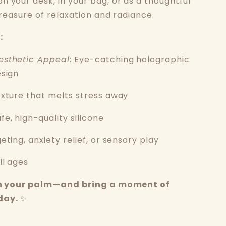
n your desk, in your bag, or as a thoughtful
 treasure of relaxation and radiance.
:
esthetic Appeal
: Eye-catching holographic
esign
exture that melts stress away
e, high-quality silicone
geting, anxiety relief, or sensory play
ll ages
 in your palm—and bring a moment of
day.
✨