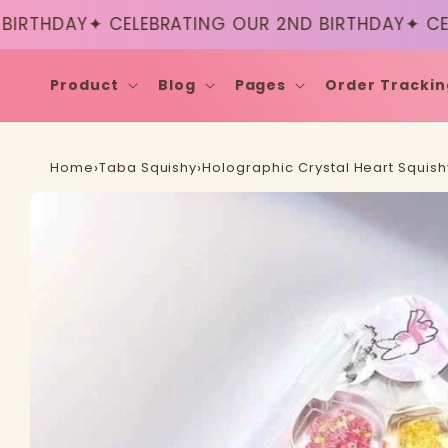
Skip to
THDAY
✦ CELEBRATING OUR 2ND BIRTHDAY
✦ CELEB
content
Product
Blog
Pages
Order Trackin
Home
›
Taba Squishy
›
Holographic Crystal Heart Squish
Skip to
product
information