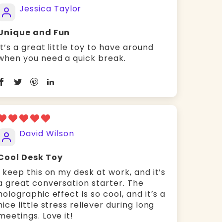
Jessica Taylor
Unique and Fun
It’s a great little toy to have around
when you need a quick break.
David Wilson
Cool Desk Toy
I keep this on my desk at work, and it’s
a great conversation starter. The
holographic effect is so cool, and it’s a
nice little stress reliever during long
meetings. Love it!