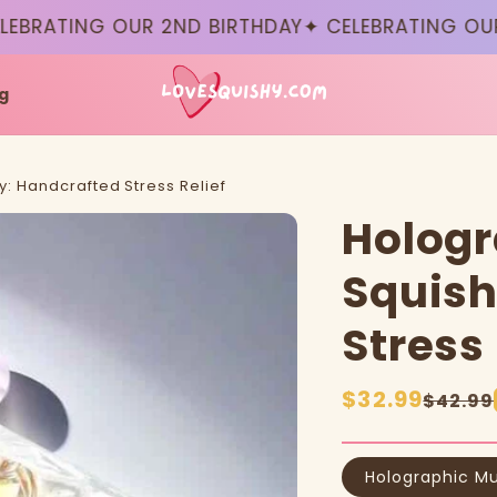
RATING OUR 2ND BIRTHDAY
✦ CELEBRATING OUR 2N
g
y: Handcrafted Stress Relief
Hologr
Squish
Stress 
Sale
$32.99
Regular
$42.99
price
price
Holographic Mu