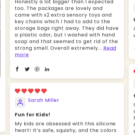
Honestly a lot bigger than I expected
too. The packages are lovely and
came with x2 extra sensory toys and
key chains which I had to add to the
storage bags right away. They did have
a plastic odor, but I washed with hand
soap and that seemed to get rid of the
strong smell. Overall extremely...
Read
more
Sarah Miller
Fun for Kids!
My kids are obsessed with this silicone
heart! It’s safe, squishy, and the colors