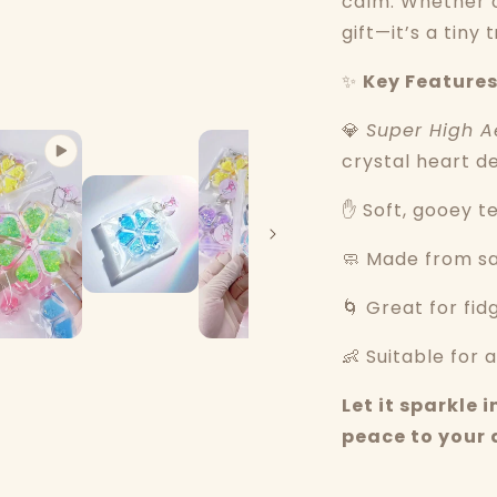
calm. Whether o
gift—it’s a tiny
✨
Key Features
💎
Super High A
crystal heart d
✋ Soft, gooey t
🧼 Made from saf
🌀 Great for fid
👶 Suitable for a
Let it sparkle
peace to your 