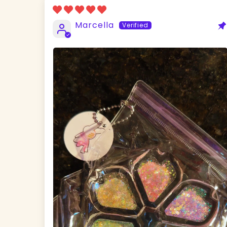
Marcella