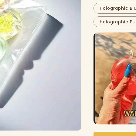
Holographic Bl
Holographic Pu