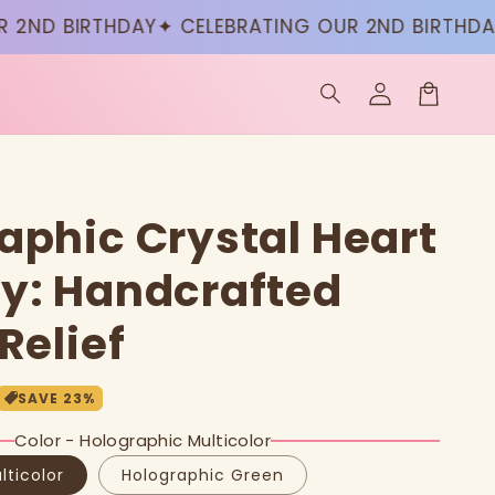
D BIRTHDAY
✦ CELEBRATING OUR 2ND BIRTHDAY
✦ 
Log
in
Cart
aphic Crystal Heart
y: Handcrafted
Relief
SAVE
23
%
Color - Holographic Multicolor
lticolor
Holographic Green