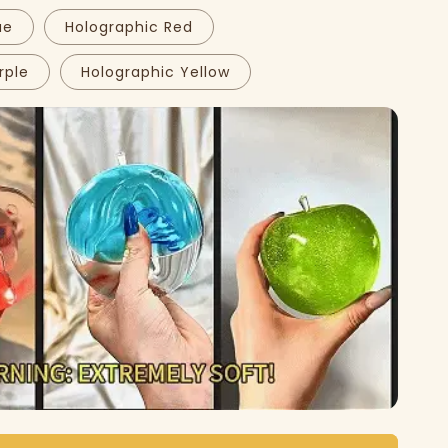
ue
Holographic Red
rple
Holographic Yellow
Play
video