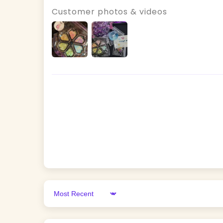
Customer photos & videos
Sort by