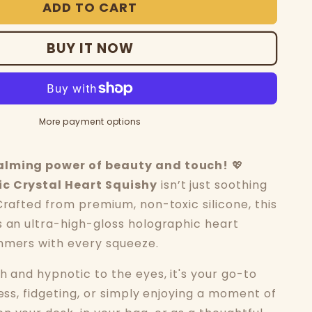
ADD TO CART
BUY IT NOW
More payment options
alming power of beauty and touch!
💖
c Crystal Heart Squishy
isn’t just soothing
Crafted from premium, non-toxic silicone, this
s an ultra-high-gloss holographic heart
mmers with every squeeze.
h and hypnotic to the eyes, it's your go-to
ress, fidgeting, or simply enjoying a moment of