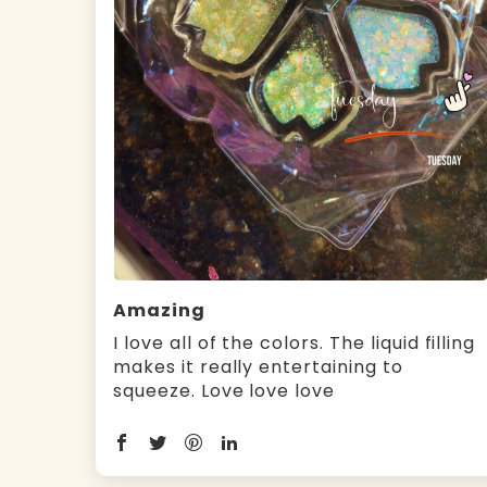
Amazing
I love all of the colors. The liquid filling
makes it really entertaining to
squeeze. Love love love