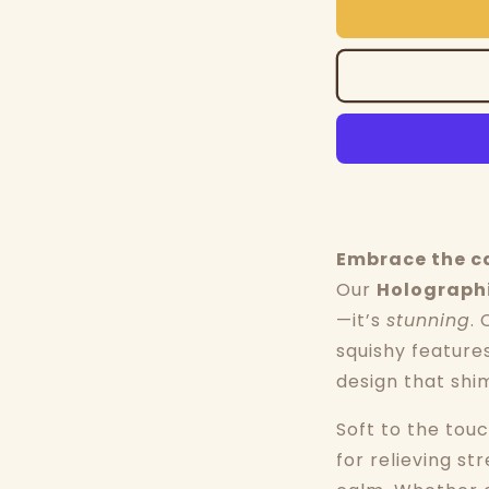
Embrace the c
Our
Holographi
—it’s
stunning
. 
squishy feature
design that shi
Soft to the touc
for relieving st