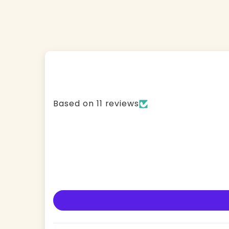
Based on 11 reviews