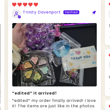
Trinity Davenport
*edited* it arrived!
*edited* my order finally arrived! I love
it! The items are just like in the photos.