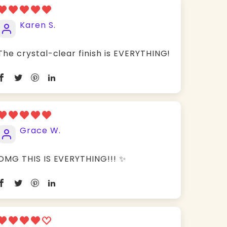
Karen S.
The crystal-clear finish is EVERYTHING!
Grace W.
OMG THIS IS EVERYTHING!!! ✨