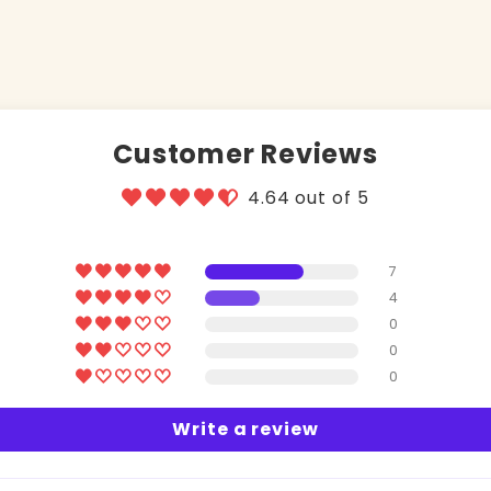
Customer Reviews
4.64 out of 5
7
4
0
0
0
Write a review