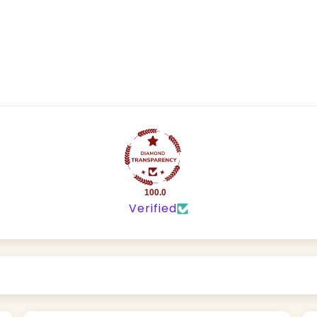
100.0
Verified