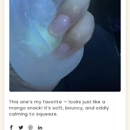
This one’s my favorite — looks just like a
mango snack! It’s soft, bouncy, and oddly
calming to squeeze.