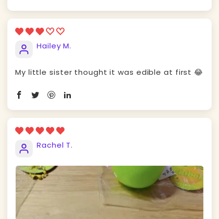
Hailey M.
My little sister thought it was edible at first 😂
Rachel T.