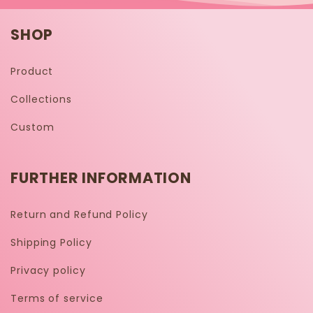
SHOP
Product
Collections
Custom
FURTHER INFORMATION
Return and Refund Policy
Shipping Policy
Privacy policy
Terms of service