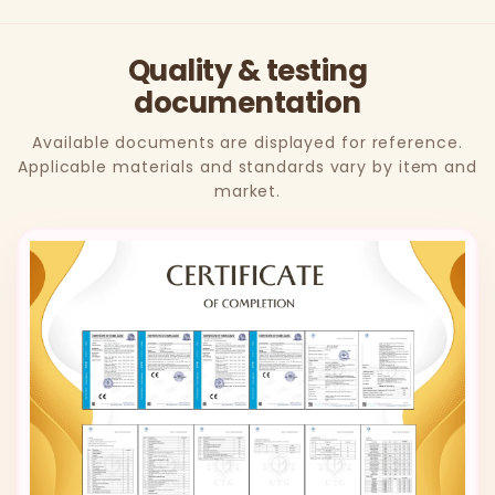
Quality & testing
documentation
Available documents are displayed for reference.
Applicable materials and standards vary by item and
market.