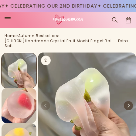
Skip to
CELEBRATING OUR 2ND BIRTHDAY
✦ CELEBRATING OU
content
Car
›
›
Home
Autumn Bestsellers
[CHIBOKI]Handmade Crystal Fruit Mochi Fidget Ball – Extra
Soft
Skip to
product
information