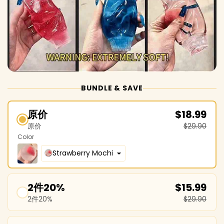
BUNDLE & SAVE
原价
$18.99
原价
$29.90
Color
Strawberry Mochi
2件20%
$15.99
2件20%
$29.90