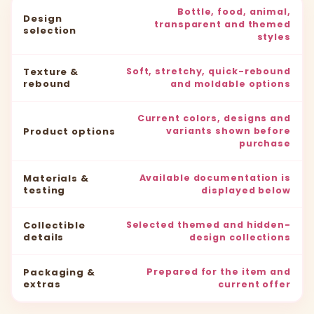
Bottle, food, animal,
Design
transparent and themed
selection
styles
Texture &
Soft, stretchy, quick-rebound
rebound
and moldable options
Current colors, designs and
Product options
variants shown before
purchase
Materials &
Available documentation is
testing
displayed below
Collectible
Selected themed and hidden-
details
design collections
Packaging &
Prepared for the item and
extras
current offer