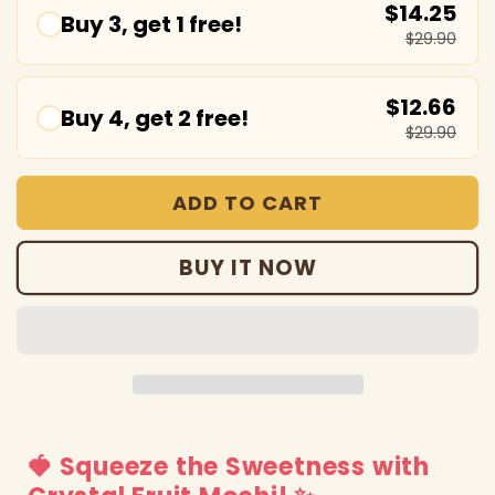
$14.25
Buy 3, get 1 free!
$29.90
$12.66
Buy 4, get 2 free!
$29.90
ADD TO CART
BUY IT NOW
🍓 Squeeze the Sweetness with