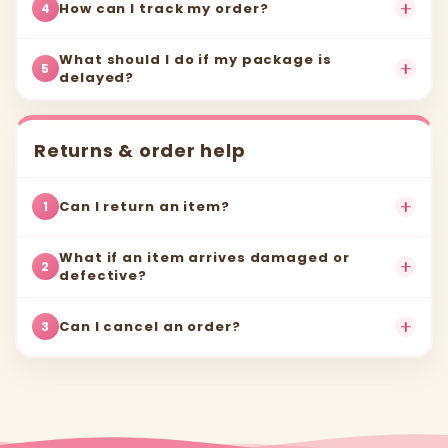
How can I track my order?
4
What should I do if my package is
5
delayed?
Returns & order help
Can I return an item?
1
What if an item arrives damaged or
2
defective?
Can I cancel an order?
3