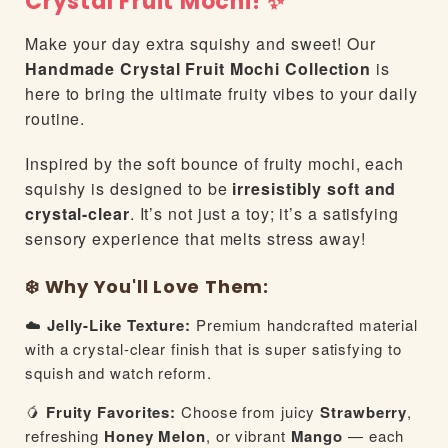
Crystal Fruit Mochi! ✨
Make your day extra squishy and sweet! Our
Handmade Crystal Fruit Mochi Collection
is
here to bring the ultimate fruity vibes to your daily
routine.
Inspired by the soft bounce of fruity mochi, each
squishy is designed to be
irresistibly soft and
crystal-clear
. It’s not just a toy; it’s a satisfying
sensory experience that melts stress away!
❄️ Why You'll Love Them:
☁️
Jelly-Like Texture:
Premium handcrafted material
with a crystal-clear finish that is super satisfying to
squish and watch reform.
🥭
Fruity Favorites:
Choose from juicy
Strawberry
,
refreshing
Honey Melon
, or vibrant
Mango
— each