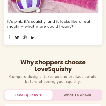
It’s pink, it’s squishy, and it looks like a real
mochi — what more could I want?!
Why shoppers choose
LoveSquishy
Compare designs, textures and product details
before choosing your squishy.
LoveSquishy ★
What to check