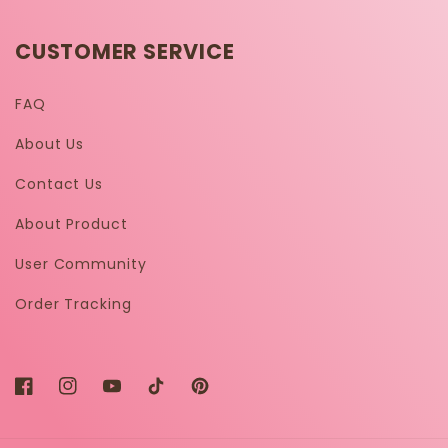
CUSTOMER SERVICE
FAQ
About Us
Contact Us
About Product
User Community
Order Tracking
Facebook
Instagram
YouTube
TikTok
Pinterest