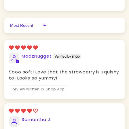
Sort by
MadzNugget
Sooo soft! Love that the strawberry is squishy
to! Looks so yummy!
Review written in Shop App
Samantha J.