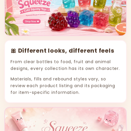
🎀 Different looks, different feels
From clear bottles to food, fruit and animal
designs, every collection has its own character.
Materials, fills and rebound styles vary, so
review each product listing and its packaging
for item-specific information.