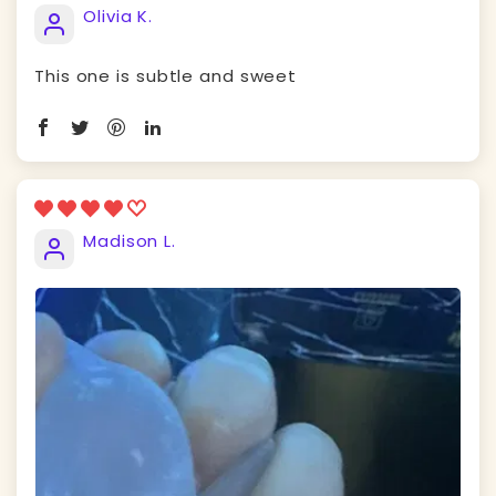
Olivia K.
This one is subtle and sweet
Madison L.