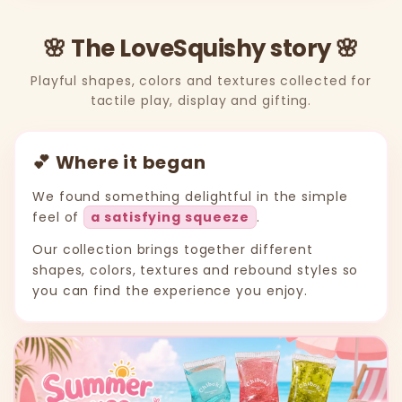
🌸 The LoveSquishy story 🌸
Playful shapes, colors and textures collected for
tactile play, display and gifting.
💕 Where it began
We found something delightful in the simple
feel of
a satisfying squeeze
.
Our collection brings together different
shapes, colors, textures and rebound styles so
you can find the experience you enjoy.