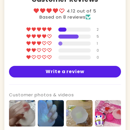
4.12 out of 5
Based on 8 reviews
2
5
1
0
0
Write a review
Customer photos & videos