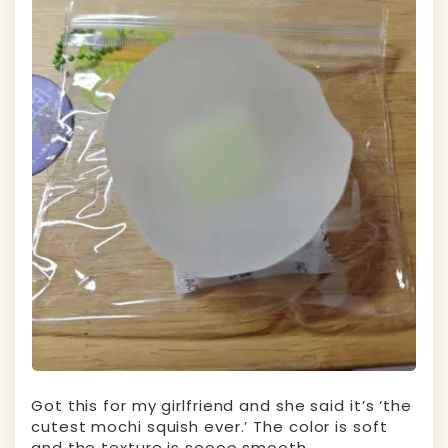
Got this for my girlfriend and she said it’s ‘the
cutest mochi squish ever.’ The color is soft
and the texture is soooo smooth.