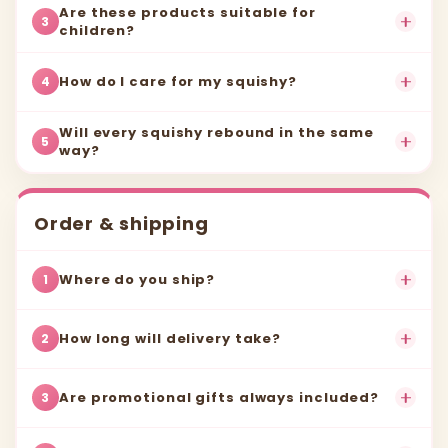
Are these products suitable for
3
children?
How do I care for my squishy?
4
Will every squishy rebound in the same
5
way?
Order & shipping
Where do you ship?
1
How long will delivery take?
2
Are promotional gifts always included?
3