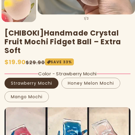
of
1
/
3
[CHIBOKI]Handmade Crystal
Fruit Mochi Fidget Ball – Extra
Soft
Sale
$19.90
Regular
$29.90
SAVE
33
%
price
price
Color - Strawberry Mochi
Strawberry Mochi
Honey Melon Mochi
Mango Mochi