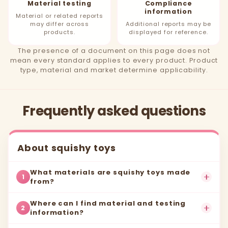
Material testing
Compliance
information
Material or related reports
may differ across
Additional reports may be
products.
displayed for reference.
The presence of a document on this page does not
mean every standard applies to every product. Product
type, material and market determine applicability.
Frequently asked questions
About squishy toys
What materials are squishy toys made
1
from?
Where can I find material and testing
2
information?