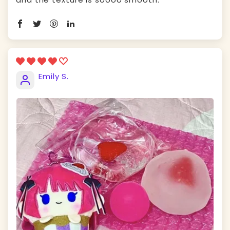
Emily S.