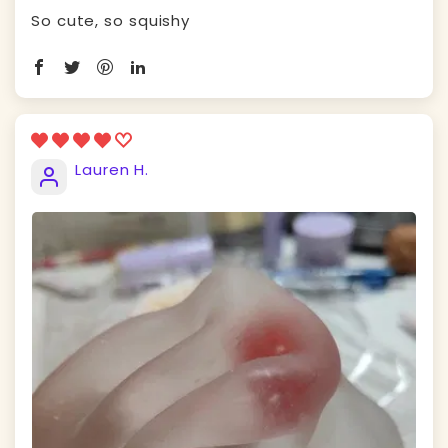
So cute, so squishy
Lauren H.