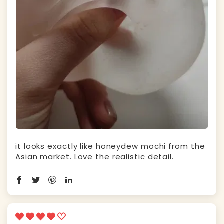
it looks exactly like honeydew mochi from the
Asian market. Love the realistic detail.