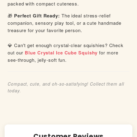
packed with compact cuteness.
🎁
Perfect Gift Ready:
The ideal stress-relief
companion, sensory play tool, or a cute handmade
treasure for your favorite person.
💎 Can't get enough crystal-clear squishies? Check
out our
Blue Crystal Ice Cube Squishy
for more
see-through, jelly-soft fun.
Compact, cute, and oh-so-satisfying! Collect them all
today.
Customer Reviews