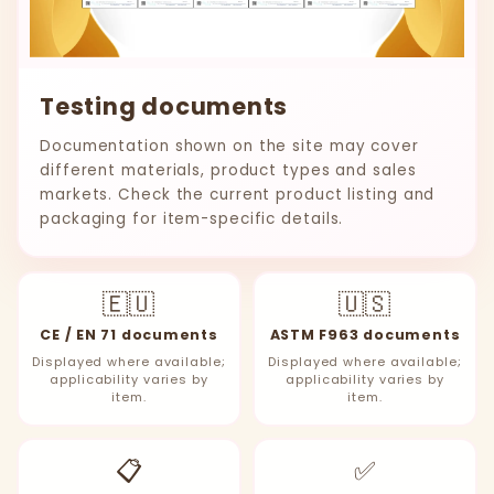
Testing documents
Documentation shown on the site may cover
different materials, product types and sales
markets. Check the current product listing and
packaging for item-specific details.
🇪🇺
🇺🇸
CE / EN 71 documents
ASTM F963 documents
Displayed where available;
Displayed where available;
applicability varies by
applicability varies by
item.
item.
📋
✅