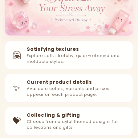
Satisfying textures
🤗
Explore soft, stretchy, quick-rebound and
moldable styles.
Current product details
✨
Available colors, variants and prices
appear on each product page.
Collecting & gifting
💝
Choose from playful themed designs for
collections and gifts.