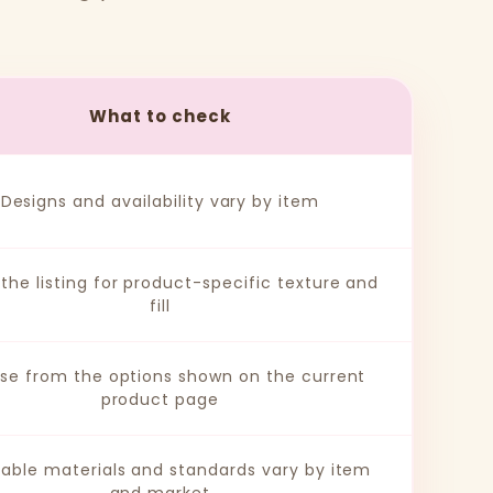
What to check
Designs and availability vary by item
the listing for product-specific texture and
fill
se from the options shown on the current
product page
cable materials and standards vary by item