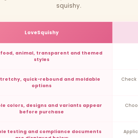
squishy.
LoveSquishy
, food, animal, transparent and themed
styles
stretchy, quick-rebound and moldable
Check 
options
ble colors, designs and variants appear
Choo
before purchase
ble testing and compliance documents
Appli