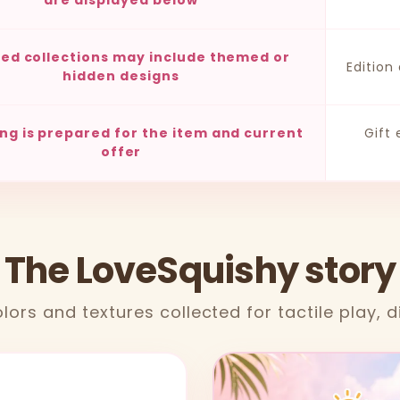
are displayed below
ted collections may include themed or
Edition
hidden designs
ng is prepared for the item and current
Gift
offer
 The LoveSquishy story
lors and textures collected for tactile play, d