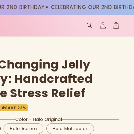
ND BIRTHDAY
✦ CELEBRATING OUR 2ND BIRTHDAY
✦ 
Log
in
Cart
Changing Jelly
y: Handcrafted
e Stress Relief
SAVE
22
%
Color - Halo Original
Halo Aurora
Halo Multicolor