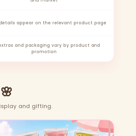
and market
 details appear on the relevant product page
 extras and packaging vary by product and
promotion
 🌸
isplay and gifting.