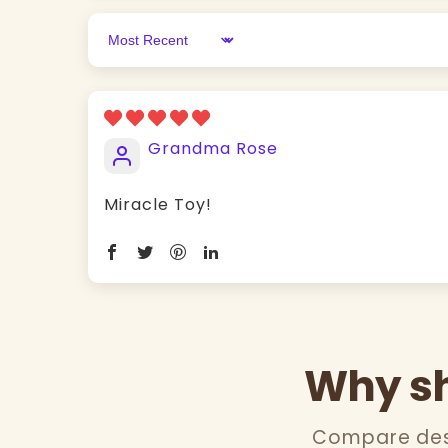
Sort by
Grandma Rose
Miracle Toy!
Why sh
Compare desi