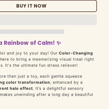
BUY IT NOW
a Rainbow of Calm! ✨
lor and joy to your day! Our
Color-Changing
here to bring a mesmerizing visual treat right
s. It's the ultimate fun stress reliever!
re than just a toy, each gentle squeeze
ng color transformation
, enhanced by a
rent halo effect
. It’s a delightful sensory
makes unwinding after a long day a beautiful