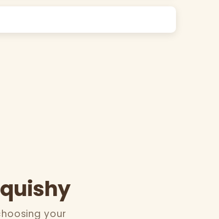
Squishy
choosing your