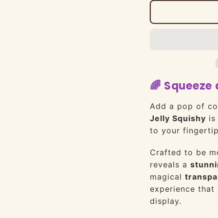
🌈 Squeeze 
Add a pop of co
Jelly Squishy
is 
to your fingertip
Crafted to be mo
reveals a
stunni
magical
transpa
experience that 
display.