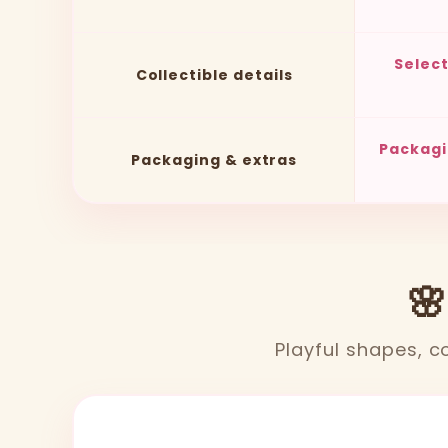
Selec
Collectible details
Packagi
Packaging & extras
🌸
Playful shapes, co