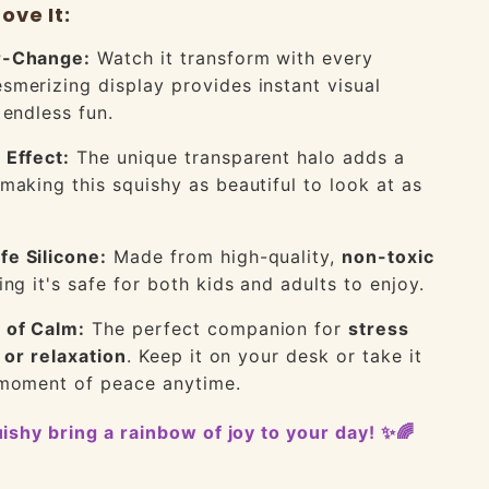
ove It:
r-Change:
Watch it transform with every
merizing display provides instant visual
 endless fun.
 Effect:
The unique transparent halo adds a
making this squishy as beautiful to look at as
fe Silicone:
Made from high-quality,
non-toxic
ing it's safe for both kids and adults to enjoy.
 of Calm:
The perfect companion for
stress
, or relaxation
. Keep it on your desk or take it
 moment of peace anytime.
quishy bring a rainbow of joy to your day! ✨🌈