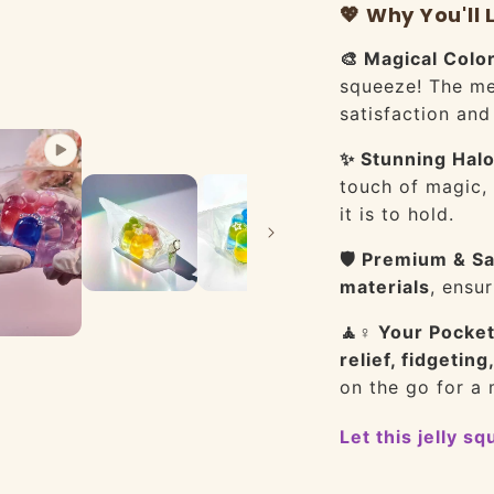
💖 Why You'll L
🎨 Magical Colo
squeeze! The mes
satisfaction and
✨ Stunning Halo
touch of magic, 
it is to hold.
🛡️ Premium & Sa
materials
, ensur
🧘♀️ Your Pocket
relief, fidgeting
on the go for a
Let this jelly s