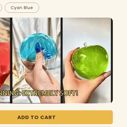
Cyan Blue
Play
video
ADD TO CART