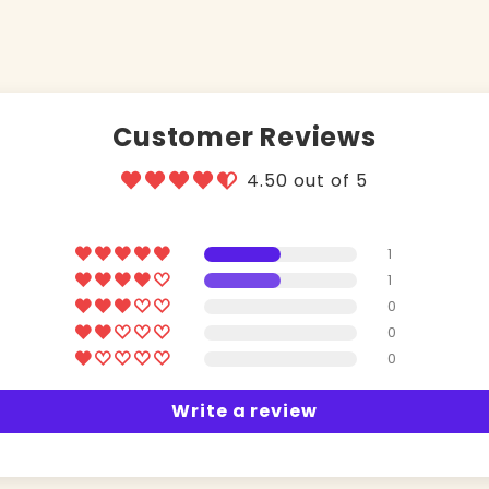
Customer Reviews
4.50 out of 5
1
1
0
0
0
Write a review