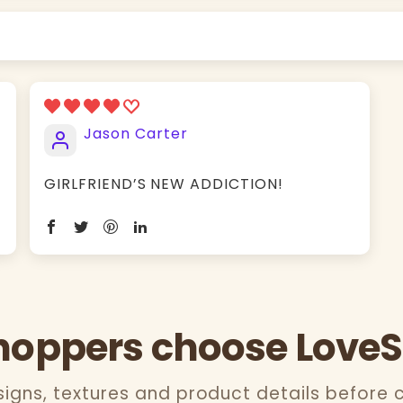
Jason Carter
GIRLFRIEND’S NEW ADDICTION!
oppers choose Love
gns, textures and product details before 