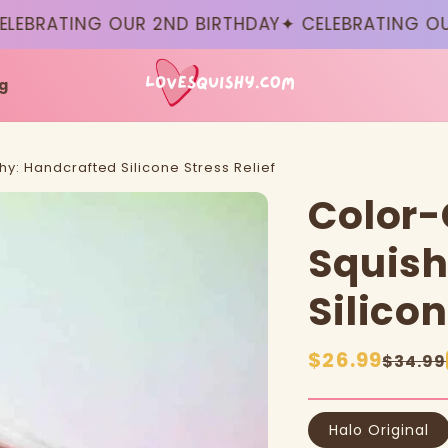
RATING OUR 2ND BIRTHDAY
✦ CELEBRATING OUR 2
g
y: Handcrafted Silicone Stress Relief
Color-
Squish
Silicon
Sale
$26.99
Regular
$34.99
price
price
Halo Original