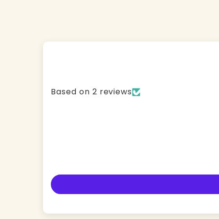
Based on 2 reviews