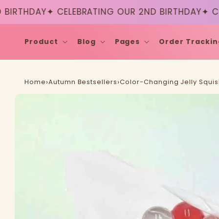
Skip to
RTHDAY
✦ CELEBRATING OUR 2ND BIRTHDAY
✦ CELEB
content
Product
Blog
Pages
Order Trackin
Home
›
Autumn Bestsellers
›
Color-Changing Jelly Squish
Skip to
product
information