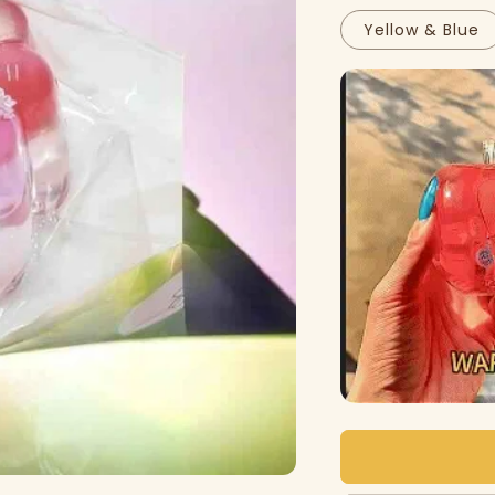
Yellow & Blue