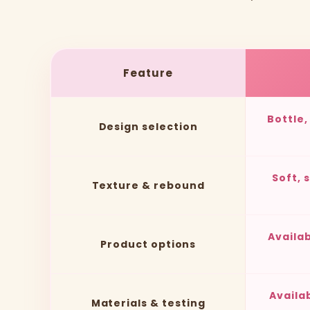
Feature
Bottle
Design selection
Soft, 
Texture & rebound
Availa
Product options
Availa
Materials & testing