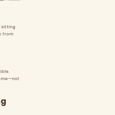
sitting
s from
ible.
theme—not
ng