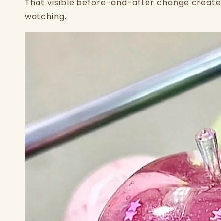
That visible before-and-after change create
watching.