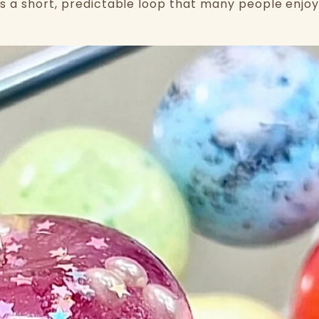
s a short, predictable loop that many people enjo