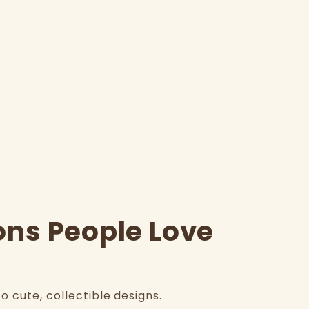
ons People Love
 cute, collectible designs.