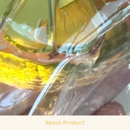
About Product