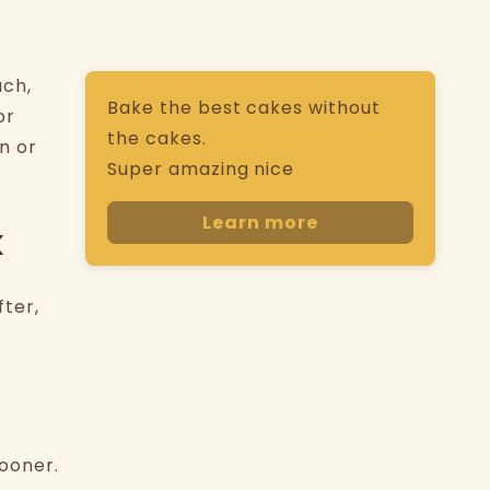
uch,
Bake the best cakes without
or
the cakes.
n or
Super amazing nice
Learn more
k
fter,
sooner.