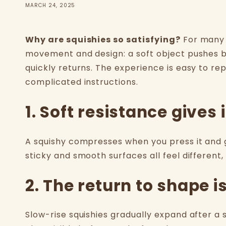
MARCH 24, 2025
Why are squishies so satisfying?
For many 
movement and design: a soft object pushes b
quickly returns. The experience is easy to re
complicated instructions.
1. Soft resistance give
A squishy compresses when you press it and g
sticky and smooth surfaces all feel different
2. The return to shape i
Slow-rise squishies gradually expand after a