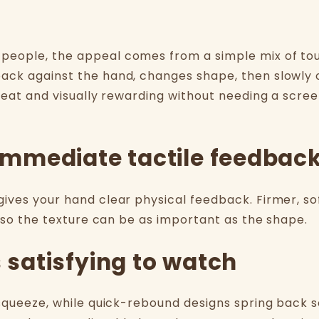
people, the appeal comes from a simple mix of to
ack against the hand, changes shape, then slowly 
peat and visually rewarding without needing a scree
s immediate tactile feedbac
ives your hand clear physical feedback. Firmer, so
, so the texture can be as important as the shape.
s satisfying to watch
 squeeze, while quick-rebound designs spring back 