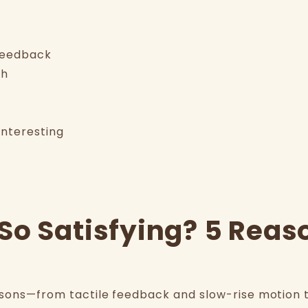
 feedback
ch
interesting
So Satisfying? 5 Reas
asons—from tactile feedback and slow-rise motion to