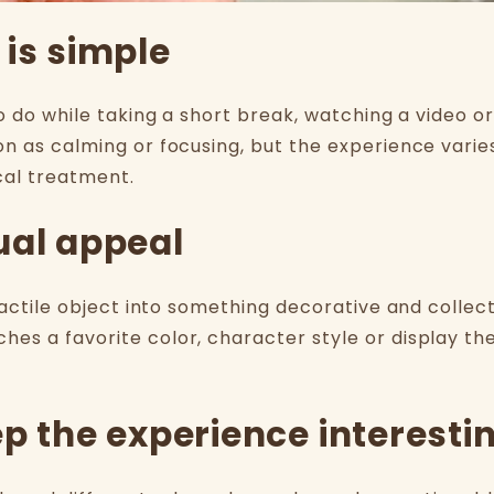
 is simple
o do while taking a short break, watching a video or 
on as calming or focusing, but the experience varie
cal treatment.
ual appeal
tactile object into something decorative and collect
hes a favorite color, character style or display 
ep the experience interesti