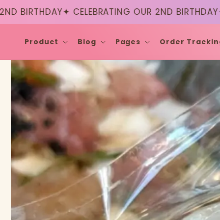
Skip to
RTHDAY
✦ CELEBRATING OUR 2ND BIRTHDAY
✦ CELE
content
Product
Blog
Pages
Order Trackin