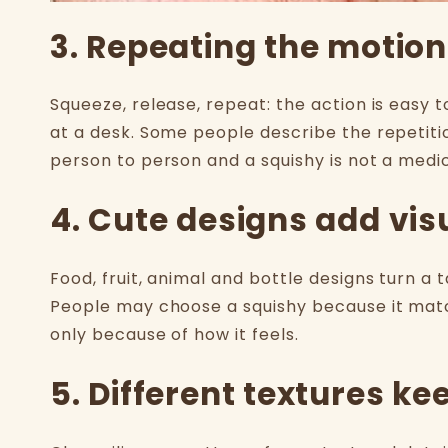
3. Repeating the motion
Squeeze, release, repeat: the action is easy t
at a desk. Some people describe the repetiti
person to person and a squishy is not a medi
4. Cute designs add vis
Food, fruit, animal and bottle designs turn a 
People may choose a squishy because it matc
only because of how it feels.
5. Different textures ke