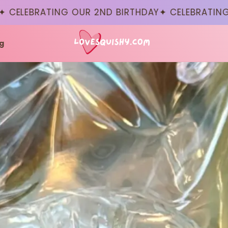
BRATING OUR 2ND BIRTHDAY
✦ CELEBRATING OUR 2
g