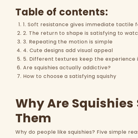
Table of contents:
1. Soft resistance gives immediate tactile
2. The return to shape is satisfying to wat
3. Repeating the motion is simple
4. Cute designs add visual appeal
5. Different textures keep the experience 
Are squishies actually addictive?
How to choose a satisfying squishy
Why Are Squishies 
Them
Why do people like squishies? Five simple re