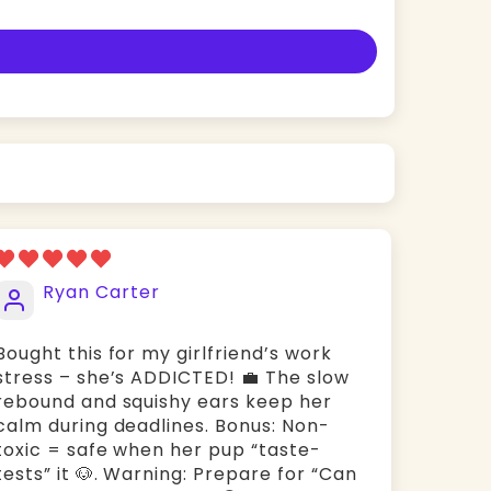
Ryan Carter
Bought this for my girlfriend’s work
stress – she’s ADDICTED! 💼 The ​slow
rebound and ​squishy ears keep her
calm during deadlines. Bonus: ​Non-
toxic = safe when her pup “taste-
tests” it 🐶. Warning: Prepare for “Can