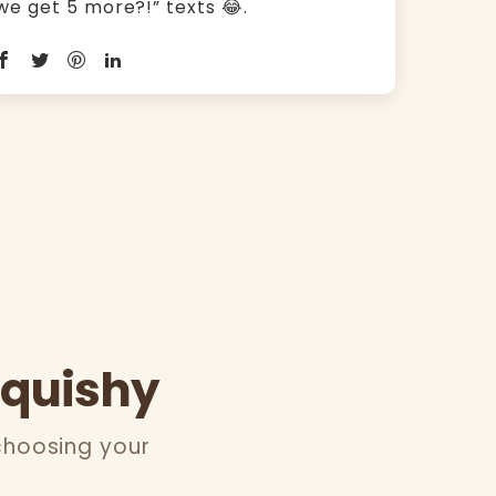
we get 5 more?!” texts 😂.
Squishy
choosing your