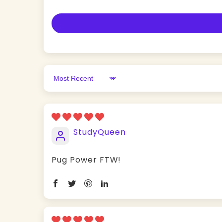
Sort by
StudyQueen
Pug Power FTW!