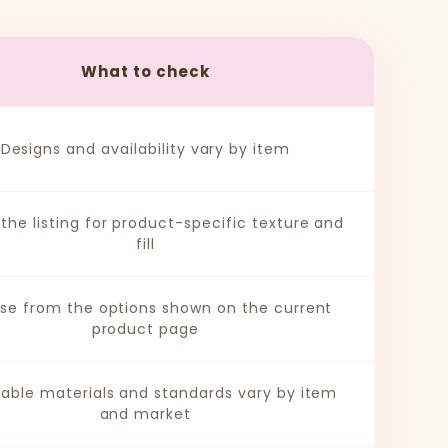
What to check
Designs and availability vary by item
the listing for product-specific texture and
fill
se from the options shown on the current
product page
cable materials and standards vary by item
and market