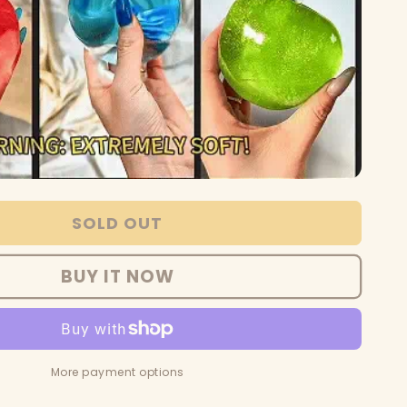
SOLD OUT
BUY IT NOW
More payment options