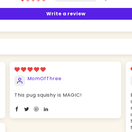
Write a review
MomOfThree
This pug squishy is MAGIC!