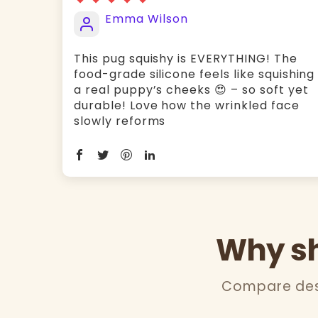
Emma Wilson
This pug squishy is EVERYTHING! The ​
food-grade silicone feels like squishing
a real puppy’s cheeks 😍 – so soft yet
durable! Love how the ​wrinkled face
slowly reforms
Why sh
Compare desi