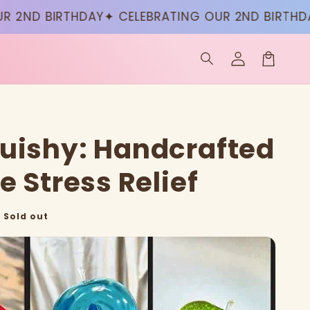
ND BIRTHDAY
✦ CELEBRATING OUR 2ND BIRTHDAY
✦
Log
in
Cart
uishy: Handcrafted
e Stress Relief
Sold out