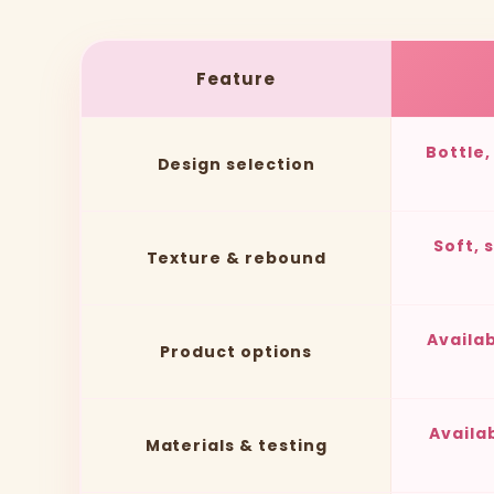
Feature
Bottle
Design selection
Soft, 
Texture & rebound
Availa
Product options
Availa
Materials & testing