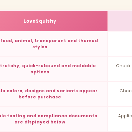
LoveSquishy
, food, animal, transparent and themed
styles
stretchy, quick-rebound and moldable
Check 
options
ble colors, designs and variants appear
Choo
before purchase
ble testing and compliance documents
Appli
are displayed below