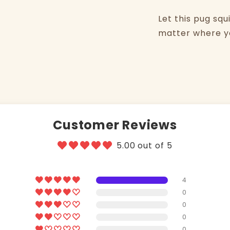
Let this pug squ
matter where yo
Customer Reviews
5.00 out of 5
4
0
0
0
0