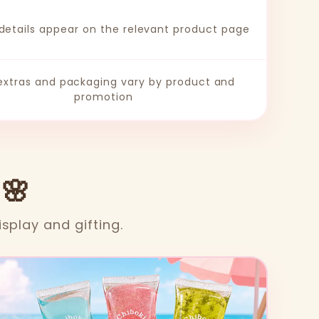
 details appear on the relevant product page
 extras and packaging vary by product and
promotion
 🌸
isplay and gifting.