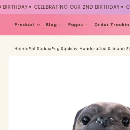
Skip to
RTHDAY
✦ CELEBRATING OUR 2ND BIRTHDAY
✦ CELE
content
Product
Blog
Pages
Order Trackin
Home
›
Pet Series
›
Pug Squishy: Handcrafted Silicone St
Skip to
product
information