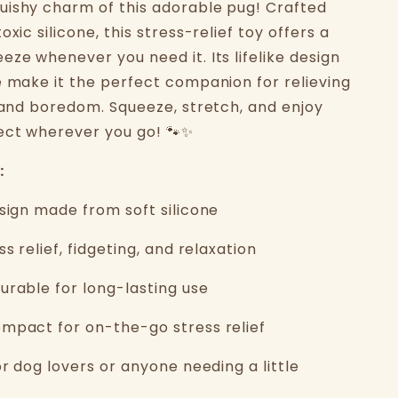
ishy charm of this adorable pug! Crafted
oxic silicone, this stress-relief toy offers a
ze whenever you need it. Its lifelike design
e make it the perfect companion for relieving
, and boredom. Squeeze, stretch, and enjoy
ect wherever you go! 🐾✨
:
esign made from soft silicone
ss relief, fidgeting, and relaxation
urable for long-lasting use
mpact for on-the-go stress relief
or dog lovers or anyone needing a little