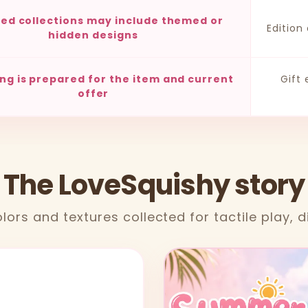
ted collections may include themed or
Edition
hidden designs
ng is prepared for the item and current
Gift
offer
 The LoveSquishy story
lors and textures collected for tactile play, d