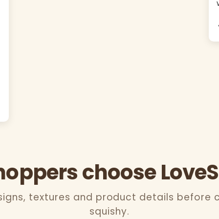
oppers choose Love
gns, textures and product details before 
squishy.