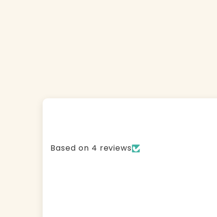
Based on 4 reviews