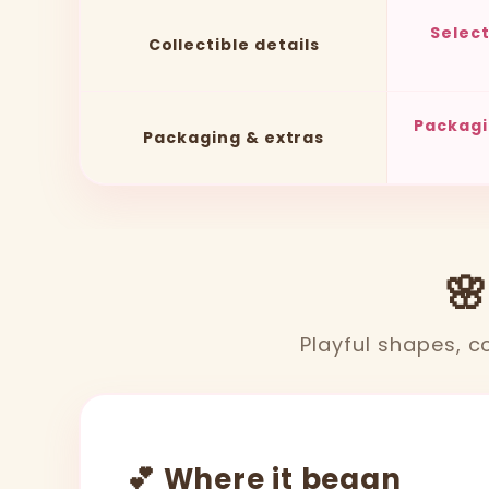
Selec
Collectible details
Packagi
Packaging & extras
🌸
Playful shapes, co
💕 Where it began