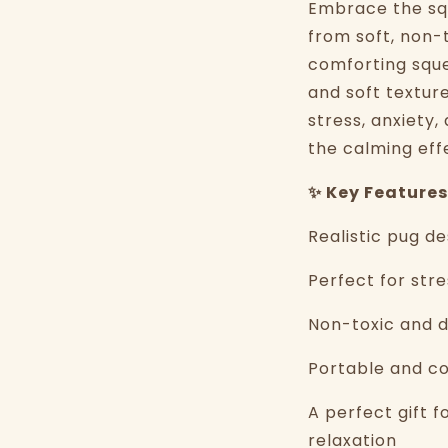
Embrace the squ
from soft, non-t
comforting squee
and soft textur
stress, anxiety
the calming eff
✨ Key Features
Realistic pug d
Perfect for stre
Non-toxic and d
Portable and co
A perfect gift f
relaxation