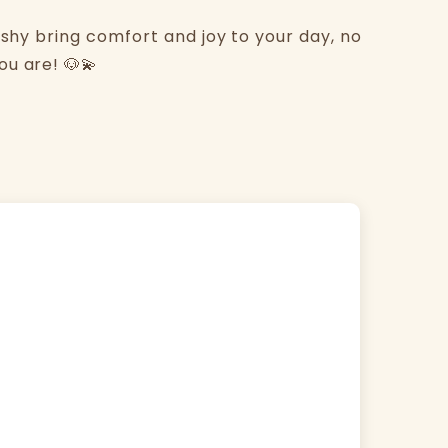
ishy bring comfort and joy to your day, no
u are! 🐶💫