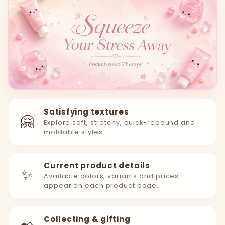
Satisfying textures
🤗
Explore soft, stretchy, quick-rebound and
moldable styles.
Current product details
✨
Available colors, variants and prices
appear on each product page.
Collecting & gifting