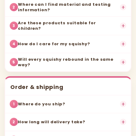
Where can I find material and testing
2
information?
Are these products suitable for
3
children?
How do I care for my squishy?
4
Will every squishy rebound in the same
5
way?
Order & shipping
Where do you ship?
1
How long will delivery take?
2