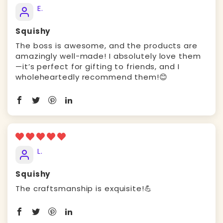
E.
Squishy
The boss is awesome, and the products are
amazingly well-made! I absolutely love them
—it’s perfect for gifting to friends, and I
wholeheartedly recommend them!😊
L.
Squishy
The craftsmanship is exquisite!💪