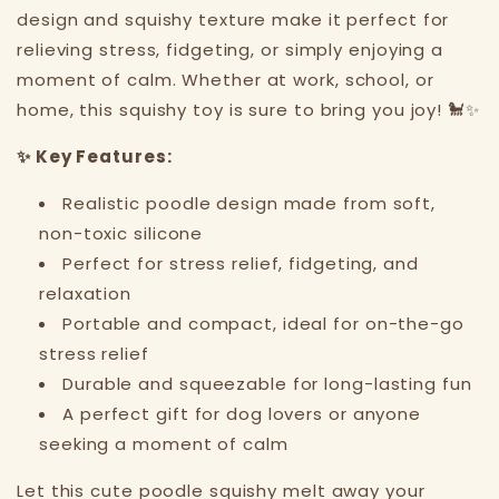
design and squishy texture make it perfect for
relieving stress, fidgeting, or simply enjoying a
moment of calm. Whether at work, school, or
home, this squishy toy is sure to bring you joy! 🐩✨
✨ Key Features:
Realistic poodle design made from soft,
non-toxic silicone
Perfect for stress relief, fidgeting, and
relaxation
Portable and compact, ideal for on-the-go
stress relief
Durable and squeezable for long-lasting fun
A perfect gift for dog lovers or anyone
seeking a moment of calm
Let this cute poodle squishy melt away your