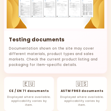
Testing documents
Documentation shown on the site may cover
different materials, product types and sales
markets. Check the current product listing and
packaging for item-specific details.
🇪🇺
🇺🇸
CE / EN 71 documents
ASTM F963 documents
Displayed where available;
Displayed where available;
applicability varies by
applicability varies by
item.
item.