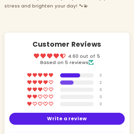
stress and brighten your day! 🐾💫
Customer Reviews
4.60 out of 5
Based on 5 reviews
3
2
0
0
0
Write a review