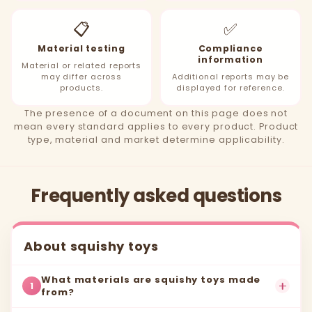
📋
✅
Material testing
Compliance
information
Material or related reports
may differ across
Additional reports may be
products.
displayed for reference.
The presence of a document on this page does not
mean every standard applies to every product. Product
type, material and market determine applicability.
Frequently asked questions
About squishy toys
What materials are squishy toys made
1
from?