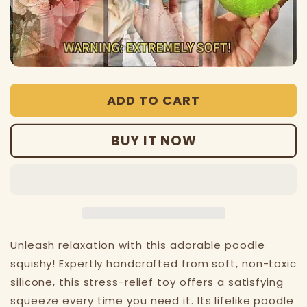
ADD TO CART
BUY IT NOW
Unleash relaxation with this adorable poodle
squishy! Expertly handcrafted from soft, non-toxic
silicone, this stress-relief toy offers a satisfying
squeeze every time you need it. Its lifelike poodle