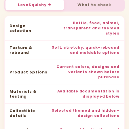
LoveSquishy ★
What to check
Bottle, food, animal,
Design
transparent and themed
selection
styles
Texture &
Soft, stretchy, quick-rebound
rebound
and moldable options
Current colors, designs and
Product options
variants shown before
purchase
Materials &
Available documentation is
testing
displayed below
Collectible
Selected themed and hidden-
details
design collections