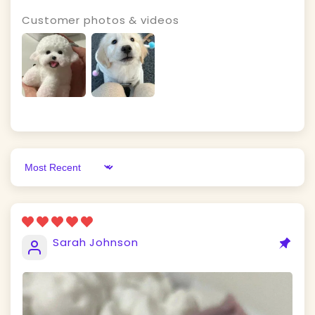
Customer photos & videos
Sort by
Sarah Johnson