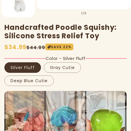
of
1
/
9
Handcrafted Poodle Squishy:
Silicone Stress Relief Toy
Sale
$34.99
Regular
$44.99
SAVE
22
%
price
price
Color - Silver Fluff
Silver Fluff
Gray Cutie
Deep Blue Cutie