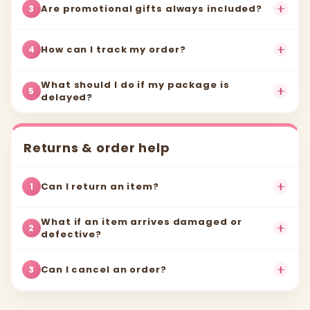
Are promotional gifts always included?
3
How can I track my order?
4
What should I do if my package is
5
delayed?
Returns & order help
Can I return an item?
1
What if an item arrives damaged or
2
defective?
Can I cancel an order?
3