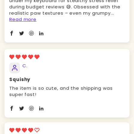
under my keyboard for stealthy stress relief
during budget reviews 😅. Obsessed with the ​
realistic paw textures – even my grumpy...
Read more
C.
Squishy
The item is so cute, and the shipping was
super fast!