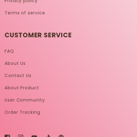
Privacy policy
Terms of service
CUSTOMER SERVICE
FAQ
About Us
Contact Us
About Product
User Community
Order Tracking