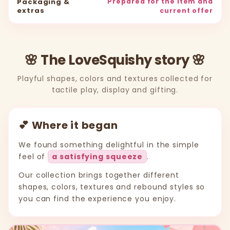
Packaging &
Prepared for the item and
extras
current offer
🌸 The LoveSquishy story 🌸
Playful shapes, colors and textures collected for
tactile play, display and gifting.
💕 Where it began
We found something delightful in the simple
feel of
a satisfying squeeze
.
Our collection brings together different
shapes, colors, textures and rebound styles so
you can find the experience you enjoy.