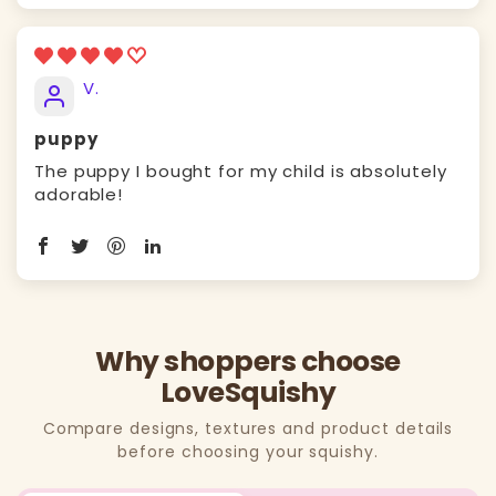
V.
puppy
The puppy I bought for my child is absolutely
adorable!
Why shoppers choose
LoveSquishy
Compare designs, textures and product details
before choosing your squishy.