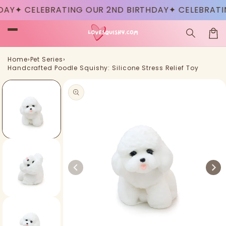
Skip to
✦ CELEBRATING OUR 2ND BIRTHDAY
✦ CELEBRATING 
content
Car
›
›
Home
Pet Series
Handcrafted Poodle Squishy: Silicone Stress Relief Toy
Skip to
product
information