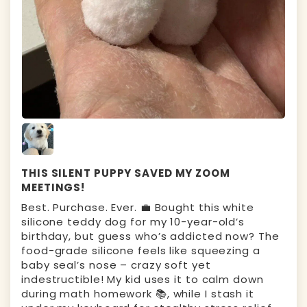
THIS SILENT PUPPY SAVED MY ZOOM
MEETINGS!
Best. Purchase. Ever. 💼 Bought this white
silicone teddy dog for my 10-year-old’s
birthday, but guess who’s addicted now? The ​
food-grade silicone feels like squeezing a
baby seal’s nose – crazy soft yet
indestructible! My kid uses it to calm down
during math homework 📚, while I stash it