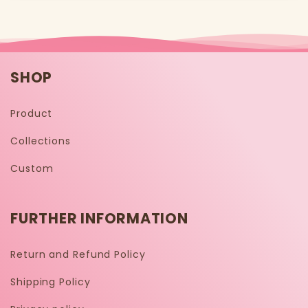
SHOP
Product
Collections
Custom
FURTHER INFORMATION
Return and Refund Policy
Shipping Policy