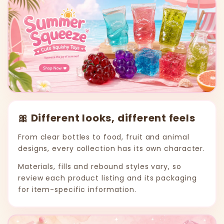
🎀 Different looks, different feels
From clear bottles to food, fruit and animal
designs, every collection has its own character.
Materials, fills and rebound styles vary, so
review each product listing and its packaging
for item-specific information.