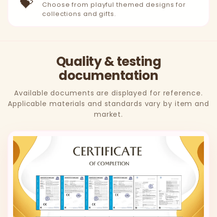
💝
Choose from playful themed designs for
collections and gifts.
Quality & testing
documentation
Available documents are displayed for reference.
Applicable materials and standards vary by item and
market.