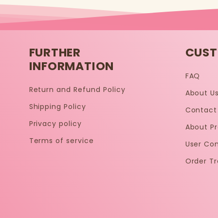
FURTHER
CUST
INFORMATION
FAQ
Return and Refund Policy
About U
Shipping Policy
Contact
Privacy policy
About P
Terms of service
User Co
Order Tr