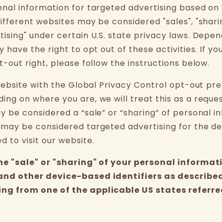
onal information for targeted advertising based on
ifferent websites may be considered "sales", "sharin
tising" under certain U.S. state privacy laws. Depe
y have the right to opt out of these activities. If yo
t-out right, please follow the instructions below.
 website with the Global Privacy Control opt-out pr
ing on where you are, we will treat this as a reque
ay be considered a “sale” or “sharing” of personal i
 may be considered targeted advertising for the d
 to visit our website.
the "sale" or "sharing" of your personal informat
and other device-based identifiers as describe
ng from one of the applicable US states referre