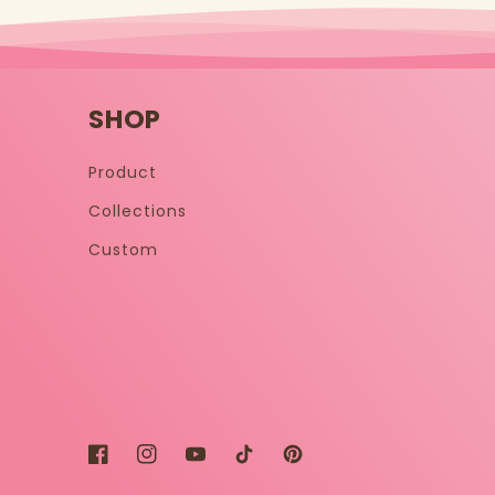
SHOP
Product
Collections
Custom
Facebook
Instagram
YouTube
TikTok
Pinterest