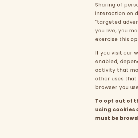
Sharing of pers
interaction on d
"targeted adver
you live, you ma
exercise this op
If you visit our
enabled, depend
activity that m
other uses that
browser you used
To opt out of 
using cookies 
must be browsi