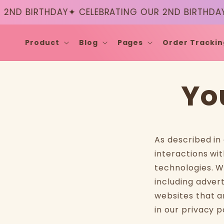
Skip to
2ND BIRTHDAY
✦ CELEBRATING OUR 2ND BIRTHDAY
content
Product
Blog
Pages
Order Trackin
Yo
As described in
interactions wit
technologies. W
including adver
websites that a
in our privacy p