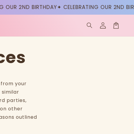
 OUR 2ND BIRTHDAY
✦ CELEBRATING OUR 2ND BIR
Log
in
Cart
ces
n from your
 similar
rd parties,
 on other
asons outlined