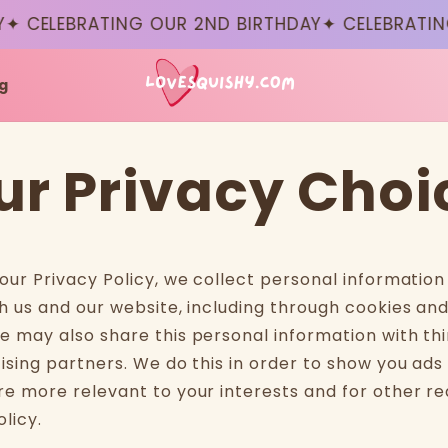
✦ CELEBRATING OUR 2ND BIRTHDAY
✦ CELEBRATING
g
ur Privacy Choi
 our Privacy Policy, we collect personal informatio
h us and our website, including through cookies and
e may also share this personal information with thi
tising partners. We do this in order to show you ads
re more relevant to your interests and for other re
olicy.