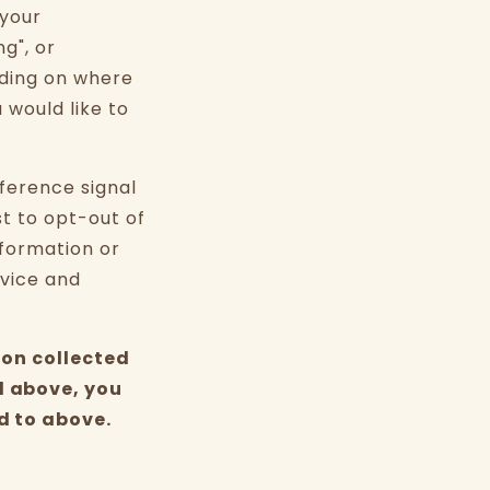
 your
g", or
nding on where
u would like to
eference signal
st to opt-out of
nformation or
evice and
ion collected
d above, you
d to above.