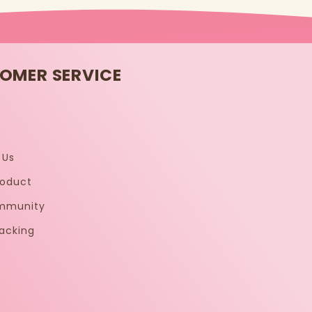
OMER SERVICE
s
 Us
roduct
mmunity
acking